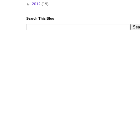
►
2012
(19)
Search This Blog