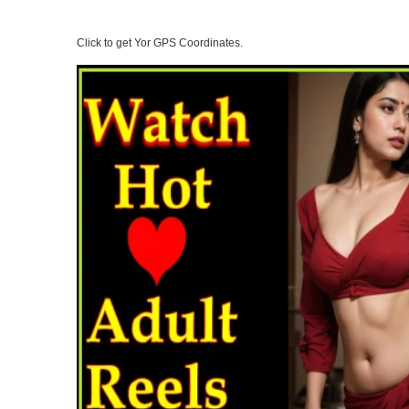
Click to get Yor GPS Coordinates.