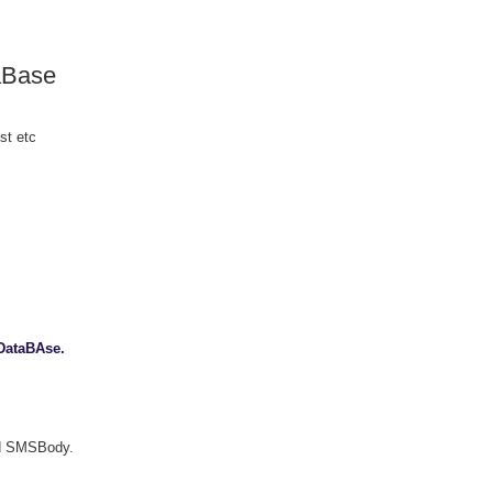
taBase
st etc
 DataBAse.
nd SMSBody.