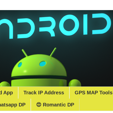
d App
Track IP Address
GPS MAP Tools
atsapp DP
😍 Romantic DP