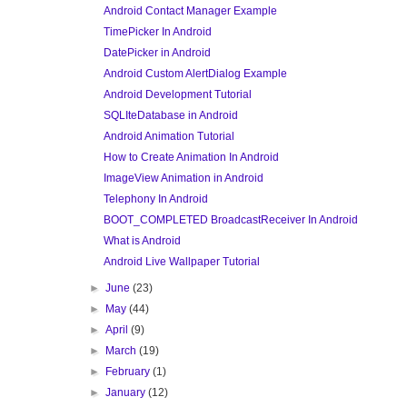
Android Contact Manager Example
TimePicker In Android
DatePicker in Android
Android Custom AlertDialog Example
Android Development Tutorial
SQLIteDatabase in Android
Android Animation Tutorial
How to Create Animation In Android
ImageView Animation in Android
Telephony In Android
BOOT_COMPLETED BroadcastReceiver In Android
What is Android
Android Live Wallpaper Tutorial
►
June
(23)
►
May
(44)
►
April
(9)
►
March
(19)
►
February
(1)
►
January
(12)