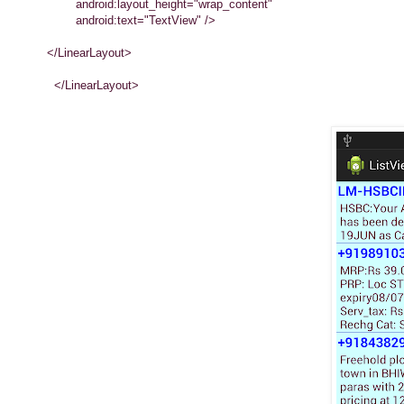
android:layout_height="wrap_content"
android:text="TextView" />
</LinearLayout>
</LinearLayout>