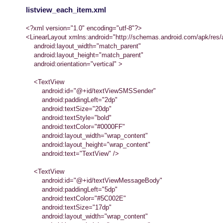
listview_each_item.xml
<?xml version="1.0" encoding="utf-8"?>
<LinearLayout xmlns:android="http://schemas.android.com/apk/res/
android:layout_width="match_parent"
android:layout_height="match_parent"
android:orientation="vertical" >
<TextView
android:id="@+id/textViewSMSSender"
android:paddingLeft="2dp"
android:textSize="20dp"
android:textStyle="bold"
android:textColor="#0000FF"
android:layout_width="wrap_content"
android:layout_height="wrap_content"
android:text="TextView" />
<TextView
android:id="@+id/textViewMessageBody"
android:paddingLeft="5dp"
android:textColor="#5C002E"
android:textSize="17dp"
android:layout_width="wrap_content"