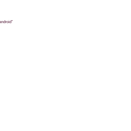
android"