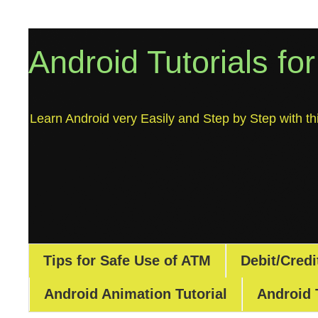
Android Tutorials fo
Learn Android very Easily and Step by Step with thi
Tips for Safe Use of ATM
Debit/Credi
Android Animation Tutorial
Android 