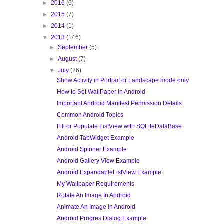
►
2016
(6)
►
2015
(7)
►
2014
(1)
▼
2013
(146)
►
September
(5)
►
August
(7)
▼
July
(26)
Show Activity in Portrait or Landscape mode only
How to Set WallPaper in Android
Important Android Manifest Permission Details
Common Android Topics
Fill or Populate ListView with SQLiteDataBase
Android TabWidget Example
Android Spinner Example
Android Gallery View Example
Android ExpandableListView Example
My Wallpaper Requirements
Rotate An Image In Android
Animate An Image In Android
Android Progres Dialog Example