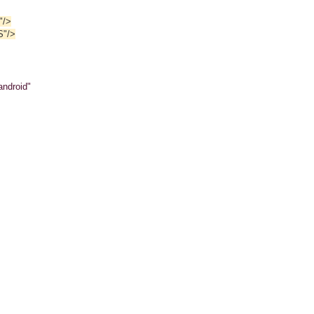
"/>
S"/>
android"