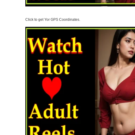
Click to get Yor GPS Coordinates.