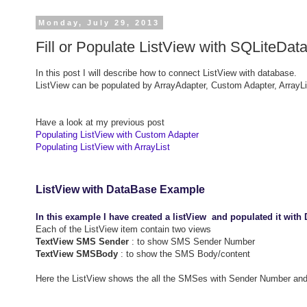
Monday, July 29, 2013
Fill or Populate ListView with SQLiteDa
In this post I will describe how to connect ListView with database.
ListView can be populated by ArrayAdapter, Custom Adapter, ArrayLi
Have a look at my previous post
Populating ListView with Custom Adapter
Populating ListView with ArrayList
ListView with DataBase Example
In this example I have created a listView and populated it with
Each of the ListView item contain two views
TextView SMS Sender
: to show SMS Sender Number
TextView SMSBody
: to show the SMS Body/content
Here the ListView shows the all the SMSes with Sender Number a