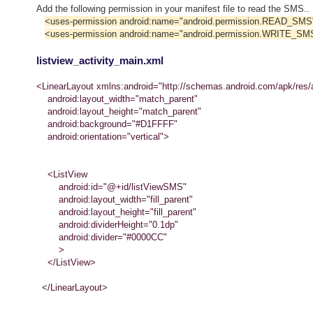
Add the following permission in your manifest file to read the SMS..
<uses-permission android:name="android.permission.READ_SMS
<uses-permission android:name="android.permission.WRITE_SM
listview_activity_main.xml
<LinearLayout xmlns:android="http://schemas.android.com/apk/res/
android:layout_width="match_parent"
android:layout_height="match_parent"
android:background="#D1FFFF"
android:orientation="vertical">
<ListView
android:id="@+id/listViewSMS"
android:layout_width="fill_parent"
android:layout_height="fill_parent"
android:dividerHeight="0.1dp"
android:divider="#0000CC"
>
</ListView>
</LinearLayout>