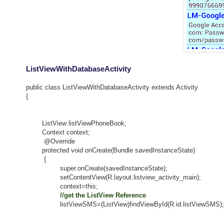
ListViewWithDatabaseActivity
public class ListViewWithDatabaseActivity extends Activity
{
ListView listViewPhoneBook;
Context context;
@Override
protected void onCreate(Bundle savedInstanceState)
{
super.onCreate(savedInstanceState);
setContentView(R.layout.listview_activity_main);
context=this;
//get the ListView Reference
listViewSMS=(ListView)findViewById(R.id.listViewSMS);