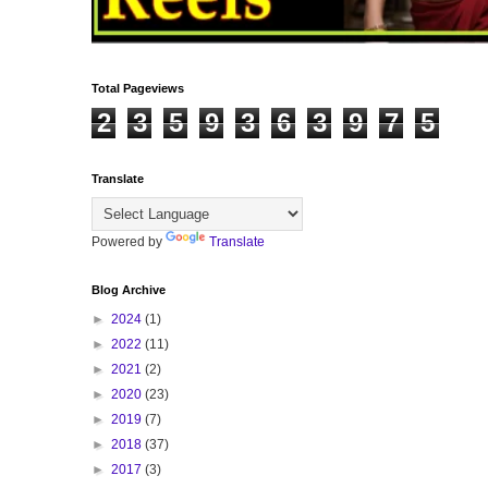
Total Pageviews
2
3
5
9
3
6
3
9
7
5
Translate
Powered by
Translate
Blog Archive
►
2024
(1)
►
2022
(11)
►
2021
(2)
►
2020
(23)
►
2019
(7)
►
2018
(37)
►
2017
(3)