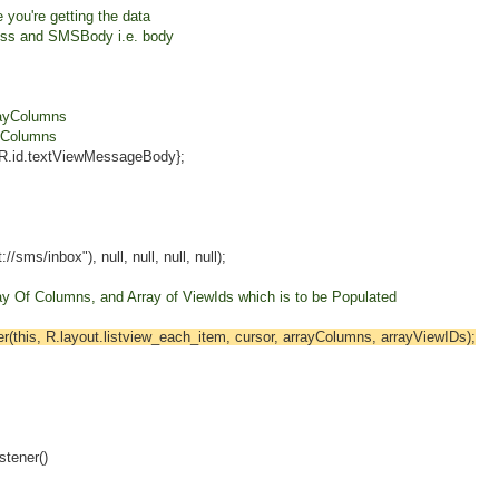
you're getting the data
 and SMSBody i.e. body
ayColumns
Columns
id.textViewMessageBody};
nbox"), null, null, null, null);
y Of Columns, and Array of ViewIds which is to be Populated
this, R.layout.listview_each_item, cursor, arrayColumns, arrayViewIDs);
ener()