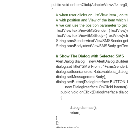
public void onItemClick(AdapterView<?> arg0, View v,
{
// when user clicks on ListView Item , onItem
// with position and View of the item which is 
// we can use the position parameter to get index
TextView textViewSMSSender=(TextView)v.findView
TextView textViewSMSBody=(TextView)v.findViewBy
String smsSender=textViewSMSSender.getText().
String smsBody=textViewSMSBody.getText().to
// Show The Dialog with Selected SMS
AlertDialog dialog = new AlertDialog.Builder(conte
dialog.setTitle("SMS From : "+smsSender);
dialog.setIcon(android.R.drawable.ic_dialog_in
dialog.setMessage(smsBody);
dialog.setButton(DialogInterface.BUTTON_POS
new DialogInterface.OnClickListener() 
public void onClick(DialogInterface dialog, in
{
dialog.dismiss();
return;
}
});