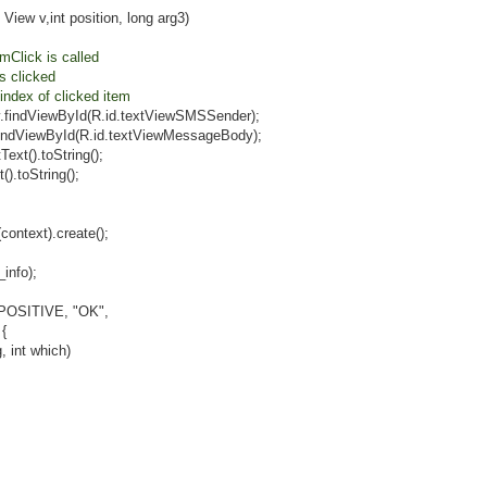
int position, long arg3)
Click is called
clicked
 of clicked item
ById(R.id.textViewSMSSender);
Id(R.id.textViewMessageBody);
toString();
String();
xt).create();
fo);
ITIVE, "OK",
{
t which)