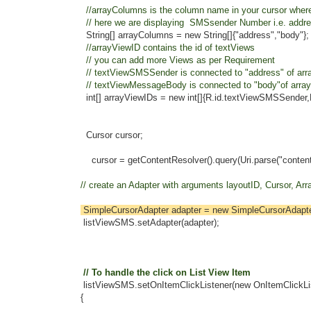
//arrayColumns is the column name in your cursor where 
// here we are displaying SMSsender Number i.e. address
String[] arrayColumns = new String[]{"address","body"};
//arrayViewID contains the id of textViews
// you can add more Views as per Requirement
// textViewSMSSender is connected to "address" of arr
// textViewMessageBody is connected to "body"of array
int[] arrayViewIDs = new int[]{R.id.textViewSMSSender,R.
Cursor cursor;
cursor = getContentResolver().query(Uri.parse("content://sms/i
// create an Adapter with arguments layoutID, Cursor, Arra
SimpleCursorAdapter adapter = new SimpleCursorAdapter(
listViewSMS.setAdapter(adapter);
// To handle the click on List View Item
listViewSMS.setOnItemClickListener(new OnItemClickList
{