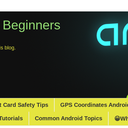
r Beginners
s blog.
t Card Safety Tips
GPS Coordinates Androi
Tutorials
Common Android Topics
😀Wh