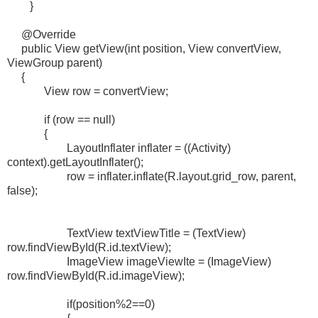
}
@Override
public View getView(int position, View convertView,
ViewGroup parent)
{
View row = convertView;
if (row == null)
{
LayoutInflater inflater = ((Activity)
context).getLayoutInflater();
row = inflater.inflate(R.layout.grid_row, parent,
false);
TextView textViewTitle = (TextView)
row.findViewById(R.id.textView);
ImageView imageViewIte = (ImageView)
row.findViewById(R.id.imageView);
if(position%2==0)