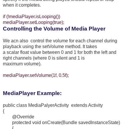
when it completes.
if (!mediaPlayer.isLooping())
mediaPlayer.setLooping(true);
Controlling the Volume of Media Player
We acn also control the volume for each channel during
playback using the setVolume method. It takes
a scalar float value between 0 and 1 for both the left and
right channels (where 0 is silent and 1 is
maximum volume).
mediaPlayer.setVolume(1f, 0.5f);
MediaPlayer Example:
public class MediaPalyerActivity extends Activity
{
@Override
protected void onCreate(Bundle savedInstanceState)
{