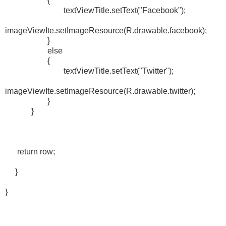
{
textViewTitle.setText("Facebook");
imageViewIte.setImageResource(R.drawable.facebook);
}
else
{
textViewTitle.setText("Twitter");
imageViewIte.setImageResource(R.drawable.twitter);
}
}
return row;
}
}