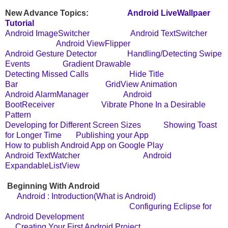
New Advance Topics:
Android LiveWallpaer
Tutorial
Android ImageSwitcher
Android TextSwitcher
Android ViewFlipper
Android Gesture Detector
Handling/Detecting Swipe
Events
Gradient Drawable
Detecting Missed Calls
Hide Title
Bar
GridView Animation
Android AlarmManager
Android
BootReceiver
Vibrate Phone In a Desirable
Pattern
Developing for Different Screen Sizes
Showing Toast
for Longer Time
Publishing your App
How to publish Android App on Google Play
Android TextWatcher
Android
ExpandableListView
Beginning With Android
Android : Introduction(What is Android)
Configuring Eclipse for
Android Development
Creating Your First Android Project