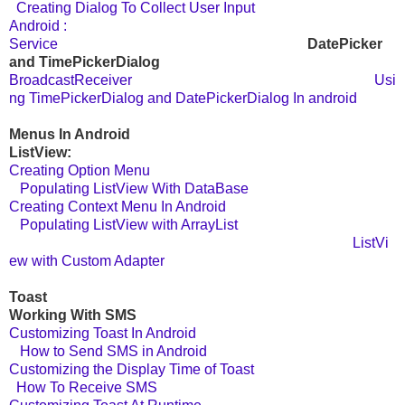
Creating Dialog To Collect User Input
Android :
Service
DatePicker
and TimePickerDialog
BroadcastReceiver
Usi
ng TimePickerDialog and DatePickerDialog In android
Menus In Android
ListView:
Creating Option Menu
Populating ListView With DataBase
Creating Context Menu In Android
Populating ListView with ArrayList
ListVi
ew with Custom Adapter
Toast
Working With SMS
Customizing Toast In Android
How to Send SMS in Android
Customizing the Display Time of Toast
How To Receive SMS