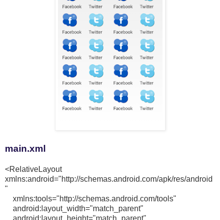
main.xml
<RelativeLayout
xmlns:android="http://schemas.android.com/apk/res/android
"
xmlns:tools="http://schemas.android.com/tools"
android:layout_width="match_parent"
android:layout_height="match_parent"