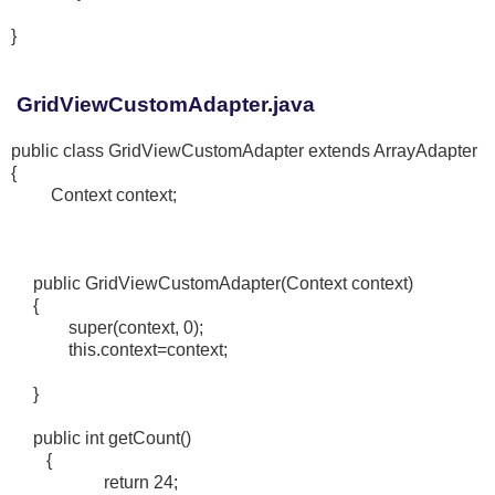
}
GridViewCustomAdapter.java
public class GridViewCustomAdapter extends ArrayAdapter
{
Context context;
public GridViewCustomAdapter(Context context)
{
super(context, 0);
this.context=context;
}
public int getCount()
{
return 24;