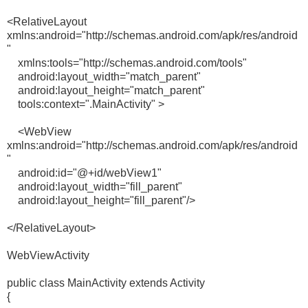
<RelativeLayout
xmlns:android="http://schemas.android.com/apk/res/android
"
xmlns:tools="http://schemas.android.com/tools"
android:layout_width="match_parent"
android:layout_height="match_parent"
tools:context=".MainActivity" >
<WebView
xmlns:android="http://schemas.android.com/apk/res/android
"
android:id="@+id/webView1"
android:layout_width="fill_parent"
android:layout_height="fill_parent"/>
</RelativeLayout>
WebViewActivity
public class MainActivity extends Activity
{