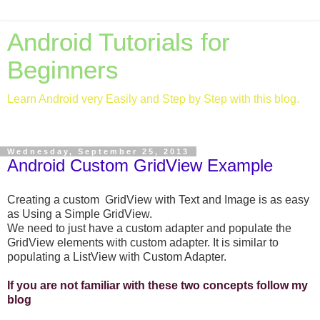
Android Tutorials for
Beginners
Learn Android very Easily and Step by Step with this blog.
Wednesday, September 25, 2013
Android Custom GridView Example
Creating a custom GridView with Text and Image is as easy
as Using a Simple GridView.
We need to just have a custom adapter and populate the
GridView elements with custom adapter. It is similar to
populating a ListView with Custom Adapter.
If you are not familiar with these two concepts follow my
blog