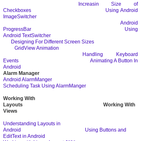
Increasin Size of
Checkboxes Using
Android
ImageSwitcher
Android
ProgressBar
Using
Android TextSwitcher
Designing For Different Screen Sizes
GridView Animation
Handling Keyboard
Events
Animating A Button In
Android
Alarm Manager
Android AlarmManger
Scheduling Task Using AlarmManger
Working With
Layouts
Working With
Views
Understanding Layouts in
Android
Using Buttons and
EditText in Android