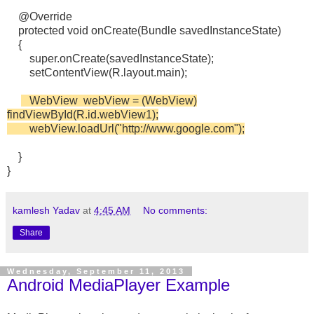
@Override
protected void onCreate(Bundle savedInstanceState)
{
super.onCreate(savedInstanceState);
setContentView(R.layout.main);
WebView webView = (WebView)
findViewById(R.id.webView1);
webView.loadUrl("http://www.google.com");
}
}
kamlesh Yadav
at
4:45 AM
No comments:
Share
Wednesday, September 11, 2013
Android MediaPlayer Example