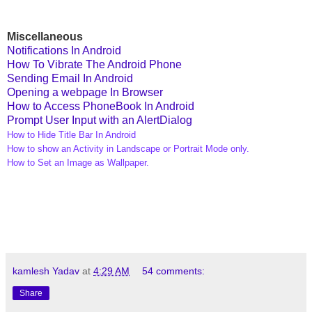
Miscellaneous
Notifications In Android
How To Vibrate The Android Phone
Sending Email In Android
Opening a webpage In Browser
How to Access PhoneBook In Android
Prompt User Input with an AlertDialog
How to Hide Title Bar In Android
How to show an Activity in Landscape or Portrait Mode only.
How to Set an Image as Wallpaper.
kamlesh Yadav
at
4:29 AM
54 comments:
Share