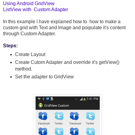
Using Android GridView
ListView with Custom Adapter
In this example I have explained how to how to make a
custom grid with Text and Image and poipulate it's content
through Custom Adapter.
Steps:
Create Layout
Create Cutom Adapter and override it's getView()
method.
Set the adapter to GridView