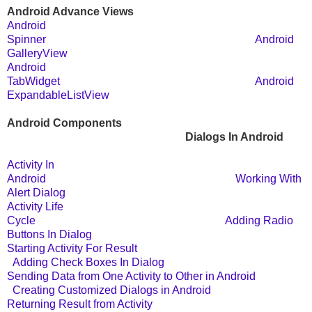
Android Advance Views
Android
Spinner
Android
GalleryView
Android
TabWidget
Android
ExpandableListView
Android Components
Dialogs In Android
Activity In
Android
Working With
Alert Dialog
Activity Life
Cycle
Adding Radio
Buttons In Dialog
Starting Activity For Result
Adding Check Boxes In Dialog
Sending Data from One Activity to Other in Android
Creating Customized Dialogs in Android
Returning Result from Activity