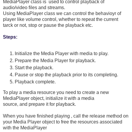
MediaPlayer class is used to control playback of
audio/video files and streams.
Using MediaPlayer class we can control the behavioyr of
player like volume control, whether to repeat the current
tarck or not, stop or pause the playback etc.
Steps:
Initialize the Media Player with media to play.
Prepare the Media Player for playback.
Start the playback.
Pause or stop the playback prior to its completing.
Playback complete.
To play a media resource you need to create a new
MediaPlayer object, initialize it with a media
source, and prepare it for playback.
When you have finished playing , call the release method on
your Media Player object to free the resources associated
with the MediaPlayer