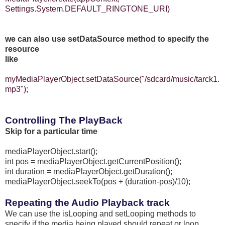
Settings.System.DEFAULT_RINGTONE_URI)
we can also use setDataSource method to specify the
resource
like
myMediaPlayerObject.setDataSource("/sdcard/music/tarck1.
mp3");
Controlling The PlayBack
Skip for a particular time
mediaPlayerObject.start();
int pos = mediaPlayerObject.getCurrentPosition();
int duration = mediaPlayerObject.getDuration();
mediaPlayerObject.seekTo(pos + (duration-pos)/10);
Repeating the Audio Playback track
We can use the isLooping and setLooping methods to
specify if the media being played should repeat or loop