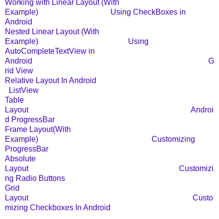
Working with Linear Layout (With
Example)
Using CheckBoxes in
Android
Nested Linear Layout (With
Example)
Using
AutoCompleteTextView in
Android
G
rid View
Relative Layout In Android
ListView
Table
Layout
Androi
d ProgressBar
Frame Layout(With
Example)
Customizing
ProgressBar
Absolute
Layout
Customizi
ng Radio Buttons
Grid
Layout
Custo
mizing Checkboxes In Android