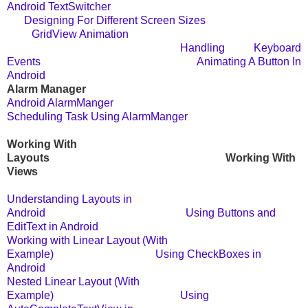
Android TextSwitcher
Designing For Different Screen Sizes
GridView Animation
Handling Keyboard
Events
Animating A Button In
Android
Alarm Manager
Android AlarmManger
Scheduling Task Using AlarmManger
Working With
Layouts
Working With
Views
Understanding Layouts in
Android
Using Buttons and
EditText in Android
Working with Linear Layout (With
Example)
Using CheckBoxes in
Android
Nested Linear Layout (With
Example)
Using