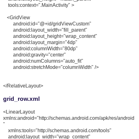
tools:context=".MainActivity" >
<GridView
android:id="@+id/gridViewCustom"
android:layout_width="fill_parent"
android:layout_height="wrap_content"
android:layout_margin="4dp"
android:columnWidth="80dp"
android:gravity="center"
android:numColumns="auto_fit"
android:stretchMode="columnWidth" />
</RelativeLayout>
grid_row.xml
<LinearLayout
xmlns:android="http://schemas.android.com/apk/res/android
"
xmlns:tools="http://schemas.android.com/tools"
android:layout_width="wrap_content"