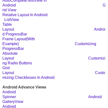
AutoCompleteTextView in
Android
G
rid View
Relative Layout In Android
ListView
Table
Layout
Androi
d ProgressBar
Frame Layout(With
Example)
Customizing
ProgressBar
Absolute
Layout
Customizi
ng Radio Buttons
Grid
Layout
Custo
mizing Checkboxes In Android
Android Advance Views
Android
Spinner
Android
GalleryView
Android