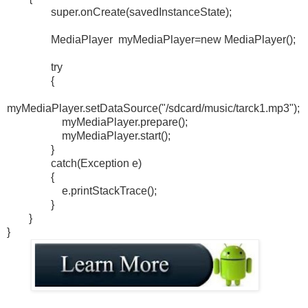
super.onCreate(savedInstanceState);
MediaPlayer myMediaPlayer=new MediaPlayer();
try
{
myMediaPlayer.setDataSource("/sdcard/music/tarck1.mp3");
myMediaPlayer.prepare();
myMediaPlayer.start();
}
catch(Exception e)
{
e.printStackTrace();
}
}
}