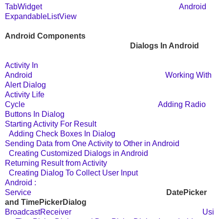
TabWidget
Android
ExpandableListView
Android Components
Dialogs In Android
Activity In
Android
Working With
Alert Dialog
Activity Life
Cycle
Adding Radio
Buttons In Dialog
Starting Activity For Result
Adding Check Boxes In Dialog
Sending Data from One Activity to Other in Android
Creating Customized Dialogs in Android
Returning Result from Activity
Creating Dialog To Collect User Input
Android :
Service
DatePicker
and TimePickerDialog
BroadcastReceiver
Usi