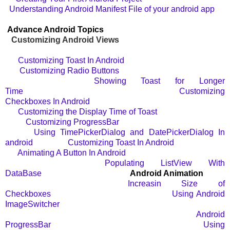
Understanding Android Manifest File of your android app
Advance Android Topics
Customizing Android Views
Customizing Toast In Android
Customizing Radio Buttons
Showing Toast for Longer
Time
Customizing
Checkboxes In Android
Customizing the Display Time of Toast
Customizing ProgressBar
Using TimePickerDialog and DatePickerDialog In
android
Customizing Toast In Android
Animating A Button In Android
Populating ListView With
DataBase
Android Animation
Increasin Size of
Checkboxes Using
Android
ImageSwitcher
Android
ProgressBar
Using