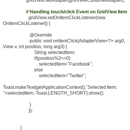
gridView.setAdapter(grisViewCustomeAdapter);
// Handling touch/click Event on GridView Item
gridView.setOnItemClickListener(new
OnItemClickListener() {
@Override
public void onItemClick(AdapterView<?> arg0,
View v, int position, long arg3) {
String selectedItem;
if(position%2==0)
selectedItem="Facebook";
else
selectedItem="Twitter";
Toast.makeText(getApplicationContext(),"Selected Item:
"+selectedItem, Toast.LENGTH_SHORT).show();
}
});
}