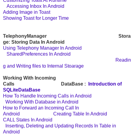
Customizing Toast At Runtime
Accessing Inbox In Android
Adding Image in Toast
Showing Toast for Longer Time
TelephonyManager
Stora
ge: Storing Data In Android
Using Telephony Manager In Android
SharedPreferences In Android
Readin
g and Writing files to Internal Stoarage
Working With Incoming
Calls
DataBase :
Introduction of
SQLiteDataBase
How To Handle Incoming Calls in Android
Working With Database in Android
How to Forward an Incoming Call In
Android
Creating Table In Android
CALL States In Android
Inserting, Deleting and Updating Records In Table in
Android