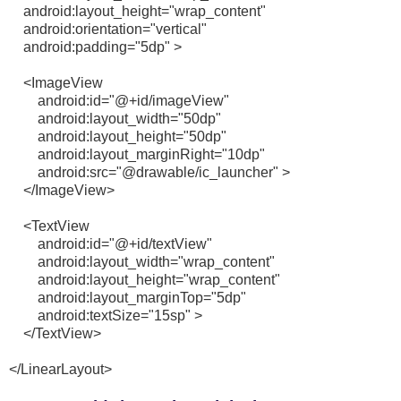
android:layout_height="wrap_content"
android:orientation="vertical"
android:padding="5dp" >
<ImageView
android:id="@+id/imageView"
android:layout_width="50dp"
android:layout_height="50dp"
android:layout_marginRight="10dp"
android:src="@drawable/ic_launcher" >
</ImageView>
<TextView
android:id="@+id/textView"
android:layout_width="wrap_content"
android:layout_height="wrap_content"
android:layout_marginTop="5dp"
android:textSize="15sp" >
</TextView>
</LinearLayout>