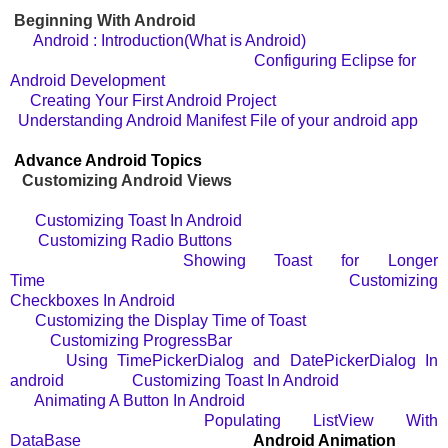
Beginning With Android
Android : Introduction(What is Android)
Configuring Eclipse for
Android Development
Creating Your First Android Project
Understanding Android Manifest File of your android app
Advance Android Topics
Customizing Android Views
Customizing Toast In Android
Customizing Radio Buttons
Showing Toast for Longer
Time
Customizing
Checkboxes In Android
Customizing the Display Time of Toast
Customizing ProgressBar
Using TimePickerDialog and DatePickerDialog In
android
Customizing Toast In Android
Animating A Button In Android
Populating ListView With
DataBase
Android Animation