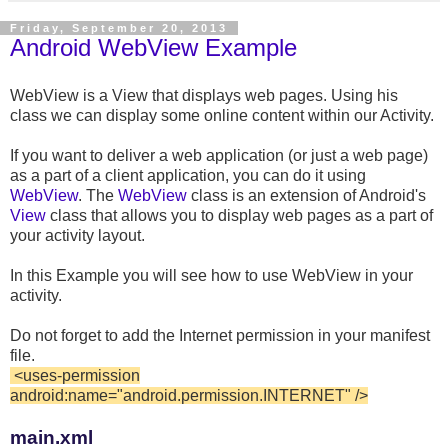
Friday, September 20, 2013
Android WebView Example
WebView is a View that displays web pages. Using his
class we can display some online content within our Activity.
If you want to deliver a web application (or just a web page)
as a part of a client application, you can do it using
WebView
. The
WebView
class is an extension of Android's
View
class that allows you to display web pages as a part of
your activity layout.
In this Example you will see how to use WebView in your
activity.
Do not forget to add the Internet permission in your manifest
file.
<uses-permission
android:name="android.permission.INTERNET" />
main.xml