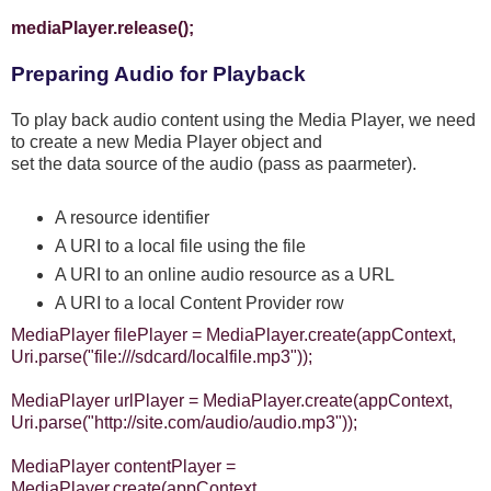
mediaPlayer.release();
Preparing Audio for Playback
To play back audio content using the Media Player, we need
to create a new Media Player object and
set the data source of the audio (pass as paarmeter).
A resource identifier
A URI to a local file using the file
A URI to an online audio resource as a URL
A URI to a local Content Provider row
MediaPlayer filePlayer = MediaPlayer.create(appContext,
Uri.parse("file:///sdcard/localfile.mp3"));
MediaPlayer urlPlayer = MediaPlayer.create(appContext,
Uri.parse("http://site.com/audio/audio.mp3"));
MediaPlayer contentPlayer =
MediaPlayer.create(appContext,