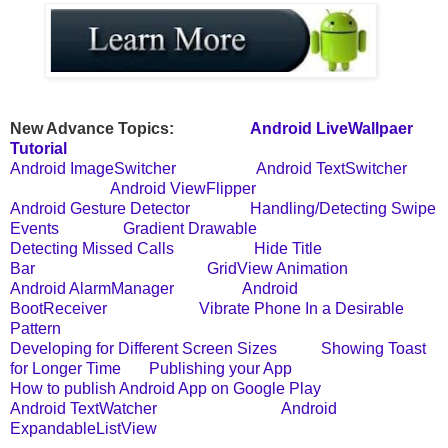
New Advance Topics:
Android LiveWallpaer
Tutorial
Android ImageSwitcher
Android TextSwitcher
Android ViewFlipper
Android Gesture Detector
Handling/Detecting Swipe
Events
Gradient Drawable
Detecting Missed Calls
Hide Title
Bar
GridView Animation
Android AlarmManager
Android
BootReceiver
Vibrate Phone In a Desirable
Pattern
Developing for Different Screen Sizes
Showing Toast
for Longer Time
Publishing your App
How to publish Android App on Google Play
Android TextWatcher
Android
ExpandableListView