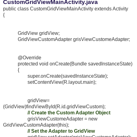
CustomGridViewMainActivity.java
public class CustomGridViewMainActivity extends Activity
{
GridView gridView;
GridViewCustomAdapter grisViewCustomeAdapter;
@Override
protected void onCreate(Bundle savedInstanceState)
{
super.onCreate(savedInstanceState);
setContentView(R.layout.main);
gridView=
(GridView)findViewById(R.id.gridViewCustom);
// Create the Custom Adapter Object
grisViewCustomeAdapter = new
GridViewCustomAdapter(this);
// Set the Adapter to GridView