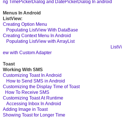
ng TimePickerDialog and DatePickerDialog In android
Menus In Android
ListView:
Creating Option Menu
Populating ListView With DataBase
Creating Context Menu In Android
Populating ListView with ArrayList
ListVi
ew with Custom Adapter
Toast
Working With SMS
Customizing Toast In Android
How to Send SMS in Android
Customizing the Display Time of Toast
How To Receive SMS
Customizing Toast At Runtime
Accessing Inbox In Android
Adding Image in Toast
Showing Toast for Longer Time