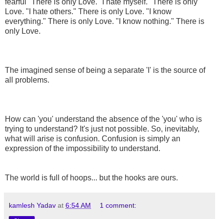
fearful" There is only Love. "I hate myself." There is only
Love. "I hate others." There is only Love. "I know
everything." There is only Love. "I know nothing." There is
only Love.
The imagined sense of being a separate 'I' is the source of
all problems.
How can 'you' understand the absence of the 'you' who is
trying to understand? It's just not possible. So, inevitably,
what will arise is confusion. Confusion is simply an
expression of the impossibility to understand.
The world is full of hoops... but the hooks are ours.
kamlesh Yadav
at
6:54 AM
1 comment: