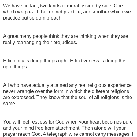
We have, in fact, two kinds of morality side by side: One
which we preach but do not practice, and another which we
practice but seldom preach.
A great many people think they are thinking when they are
really rearranging their prejudices.
Efficiency is doing things right. Effectiveness is doing the
right things.
All who have actually attained any real religious experience
never wrangle over the form in which the different religions
are expressed. They know that the soul of all religions is the
same.
You will feel restless for God when your heart becomes pure
and your mind free from attachment. Then alone will your
prayer reach God. A telegraph wire cannot carry messages if