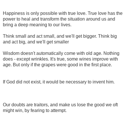
Happiness is only possible with true love. True love has the
power to heal and transform the situation around us and
bring a deep meaning to our lives.
Think small and act small, and we'll get bigger. Think big
and act big, and we'll get smaller
Wisdom doesn't automatically come with old age. Nothing
does - except wrinkles. It's true, some wines improve with
age. But only if the grapes were good in the first place.
If God did not exist, it would be necessary to invent him.
Our doubts are traitors, and make us lose the good we oft
might win, by fearing to attempt.