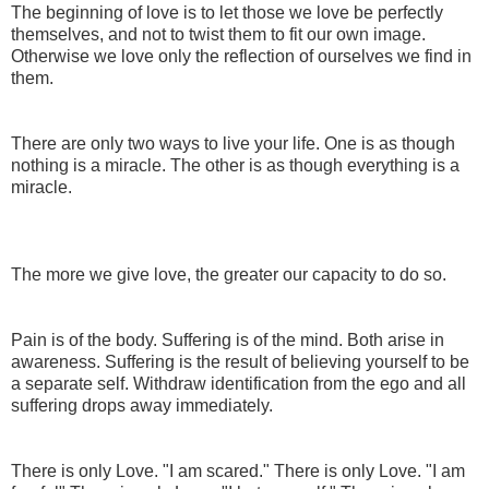
The beginning of love is to let those we love be perfectly
themselves, and not to twist them to fit our own image.
Otherwise we love only the reflection of ourselves we find in
them.
There are only two ways to live your life. One is as though
nothing is a miracle. The other is as though everything is a
miracle.
The more we give love, the greater our capacity to do so.
Pain is of the body. Suffering is of the mind. Both arise in
awareness. Suffering is the result of believing yourself to be
a separate self. Withdraw identification from the ego and all
suffering drops away immediately.
There is only Love. "I am scared." There is only Love. "I am