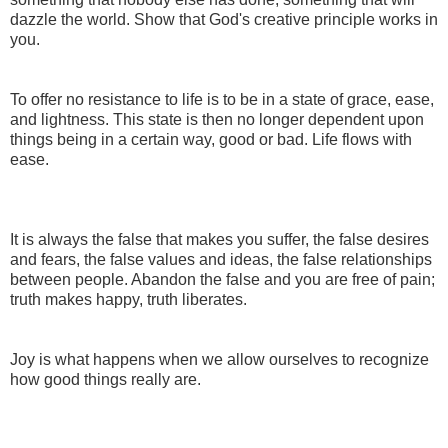
dazzle the world. Show that God's creative principle works in
you.
To offer no resistance to life is to be in a state of grace, ease,
and lightness. This state is then no longer dependent upon
things being in a certain way, good or bad. Life flows with
ease.
It is always the false that makes you suffer, the false desires
and fears, the false values and ideas, the false relationships
between people. Abandon the false and you are free of pain;
truth makes happy, truth liberates.
Joy is what happens when we allow ourselves to recognize
how good things really are.