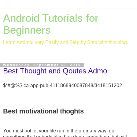
Android Tutorials for
Beginners
Learn Android very Easily and Step by Step with this blog.
Wednesday, September 30, 2015
Best Thought and Qoutes Admo
$*#@%$ ca-app-pub-4111868940087848/3418151202
Best motivational thoghts
You must not let your life run in the ordinary way; do
something that nobody else has done, something that will