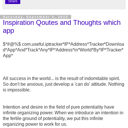
Share
Saturday, September 5, 2015
Inspiration Qoutes and Thoughts which
app
$*#@%$ com.useful.iptracker*IP*Address*Tracker*Downloa
d*App*And*Track*Any*IP*Address*in*World*By*IP*Tracker*
App*
All success in the world... is the result of indomitable spirit.
So don't be anxious, just develop a 'can do' attitude. Nothing
is impossible.
Intention and desire in the field of pure potentiality have
infinite organizing power. When we introduce an intention in
the fertile ground of potentiality, we put this infinite
organizing power to work for us.