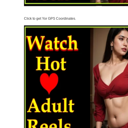
Click to get Yor GPS Coordinates.