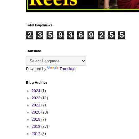
Total Pageviews
2
3
5
9
3
6
9
2
5
5
Translate
Powered by
Translate
Blog Archive
►
2024
(1)
►
2022
(11)
►
2021
(2)
►
2020
(23)
►
2019
(7)
►
2018
(37)
►
2017
(3)