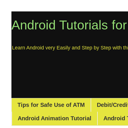
Android Tutorials fo
Learn Android very Easily and Step by Step with thi
Tips for Safe Use of ATM
Debit/Credi
Android Animation Tutorial
Android 