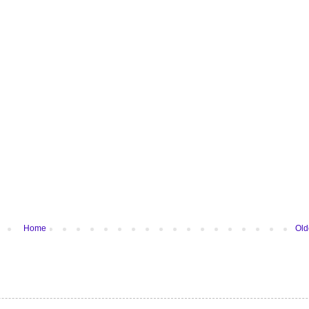
Home
Old