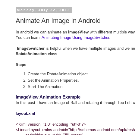
Monday, July 22, 2013
Animate An Image In Android
In android we can animate an
ImageView
with different multiple w
You can learn
Animating Image Using ImageSwitcher
.
ImageSwitcher
is helpful when we have multiple images and we ne
RotateAnimation
class.
Steps
:
Create the RotateAnimation object
Set the Animation Properties.
Start The Animation.
ImageView Animation Example
In this post I have an Image of Ball and rotating it through Top Left c
layout.xml
<?xml version="1.0" encoding="utf-8"?>
<LinearLayout xmlns:android="http://schemas.android.com/apk/res/