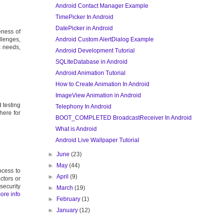
Android Contact Manager Example
TimePicker In Android
DatePicker in Android
eness of
Android Custom AlertDialog Example
llenges,
c needs,
Android Development Tutorial
SQLIteDatabase in Android
Android Animation Tutorial
How to Create Animation In Android
ImageView Animation in Android
 testing
Telephony In Android
here for
BOOT_COMPLETED BroadcastReceiver In Android
What is Android
Android Live Wallpaper Tutorial
►
June
(23)
►
May
(44)
ocess to
►
April
(9)
ctors or
security
►
March
(19)
ore info
►
February
(1)
►
January
(12)