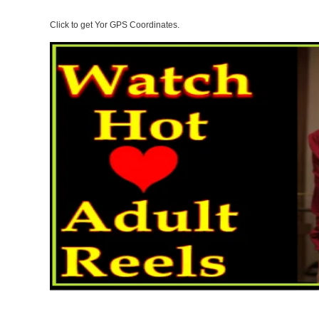
Click to get Yor GPS Coordinates.