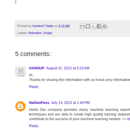
}
Posted by
kamlesh Yadav
at
4:19 AM
Labels:
Animation
,
Image
5 comments:
HANGUP
August 31, 2022 at 3:23 AM
Hi,
Thanks for sharing the information with us it was very informativ
Reply
NathanPass
July 14, 2023 at 1:40 PM
Hello! Our company provides many machine learning experts
techniques and are able to create high quality training dataset
contribute to the success of your machine learning models. >>
i
Reply