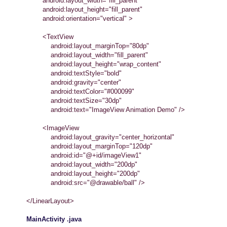
android:layout_width="fill_parent"
android:layout_height="fill_parent"
android:orientation="vertical" >
<TextView
android:layout_marginTop="80dp"
android:layout_width="fill_parent"
android:layout_height="wrap_content"
android:textStyle="bold"
android:gravity="center"
android:textColor="#000099"
android:textSize="30dp"
android:text="ImageView Animation Demo" />
<ImageView
android:layout_gravity="center_horizontal"
android:layout_marginTop="120dp"
android:id="@+id/imageView1"
android:layout_width="200dp"
android:layout_height="200dp"
android:src="@drawable/ball" />
</LinearLayout>
MainActivity .java