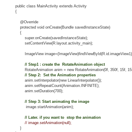
public class MainActivity extends Activity
{
@Override
protected void onCreate(Bundle savedInstanceState)
{
super.onCreate(savedInstanceState);
setContentView(R.layout.activity_main);
ImageView image=(ImageView)findViewById(R.id.imageView1)
// Step1 : create the RotateAnimation object
RotateAnimation anim = new RotateAnimation(0f, 350f, 15f, 15f
// Step 2: Set the Animation properties
anim.setInterpolator(new LinearInterpolator());
anim.setRepeatCount(Animation.INFINITE);
anim.setDuration(700);
// Step 3: Start animating the image
image.startAnimation(anim);
// Later. if you want to stop the animation
// image.setAnimation(null);
}