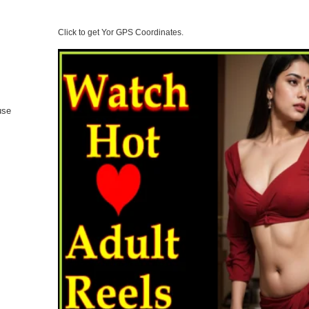
Click to get Yor GPS Coordinates.
 use