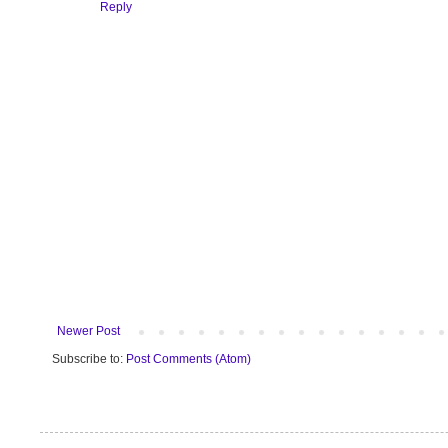
Reply
Newer Post
Subscribe to:
Post Comments (Atom)