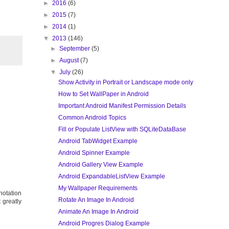
►
2016
(6)
►
2015
(7)
►
2014
(1)
▼
2013
(146)
►
September
(5)
►
August
(7)
▼
July
(26)
Show Activity in Portrait or Landscape mode only
How to Set WallPaper in Android
Important Android Manifest Permission Details
Common Android Topics
Fill or Populate ListView with SQLiteDataBase
Android TabWidget Example
Android Spinner Example
Android Gallery View Example
Android ExpandableListView Example
My Wallpaper Requirements
otation
Rotate An Image In Android
 greatly
Animate An Image In Android
Android Progres Dialog Example