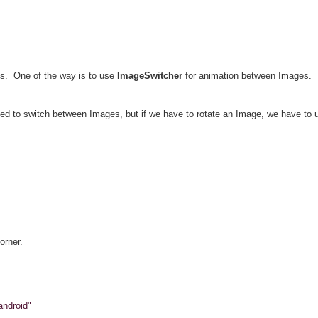
ays. One of the way is to use
ImageSwitcher
for animation between Images.
ed to switch between Images, but if we have to rotate an Image, we have to
orner.
android"