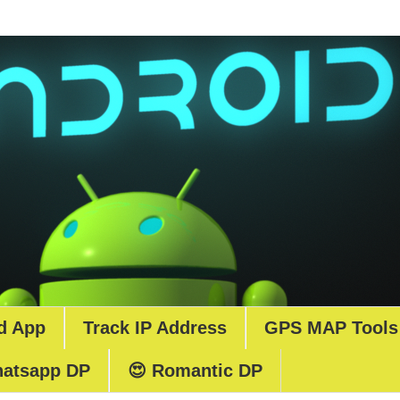
d App
Track IP Address
GPS MAP Tools
atsapp DP
😍 Romantic DP