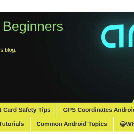
r Beginners
s blog.
t Card Safety Tips
GPS Coordinates Androi
Tutorials
Common Android Topics
😀Wh