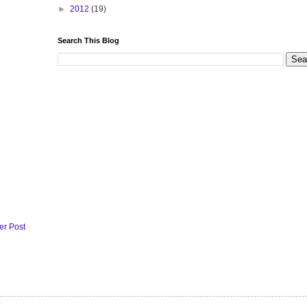
►
2012
(19)
Search This Blog
er Post