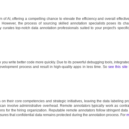
 of AI, offering a compelling chance to elevate the efficiency and overall effectiv
s. However, the process of sourcing skilled annotation specialists poses its cha
ly curates top-notch data annotation professionals suited to your project's specifi
 you write better code more quickly. Due to its powerful debugging tools, integrated
 development process and result in high-quality apps in less time. So
see this site
n their core competencies and strategic initiatives, leaving the data labeling pr
 can involve administrative overhead. Remote annotators typically work as contra
s for the hiring organization. Reputable remote annotators follow stringent data 
nsures that confidential data remains protected during the annotation process. For
m