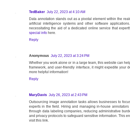
TedBaker
July 22, 2023 at 4:10 AM
Data annotation stands out as a pivotal element within the realm
artificial intelligence systems and other software application
necessitating the aid of a dedicated online service that expert
special info
here.
Reply
Anonymous
July 22, 2023 at 3:24 PM
Whether you work alone or in a large team, this website can help
framework, and user-friendly interface, it might expedite your
more helpful information!
Reply
MaryDavis
July 26, 2023 at 2:43 PM
Outsourcing image annotation tasks allows businesses to focus o
experts in the field. Hiring and managing in-house annotators
through data labeling companies, reducing administrative burden
and privacy protocols to safeguard sensitive information. This e
visit this link.