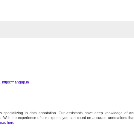
e.
https://hangup.in
 specializing in data annotation. Our assistants have deep knowledge of ann
s. With the experience of our experts, you can count on accurate annotations that
deas here