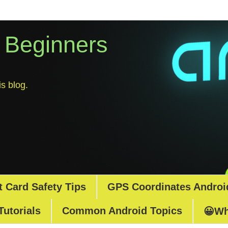
r Beginners
s blog.
t Card Safety Tips
GPS Coordinates Androi
Tutorials
Common Android Topics
😀Wh