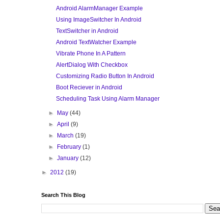
Android AlarmManager Example
Using ImageSwitcher In Android
TextSwitcher in Android
Android TextWatcher Example
Vibrate Phone In A Pattern
AlertDialog With Checkbox
Customizing Radio Button In Android
Boot Reciever in Android
Scheduling Task Using Alarm Manager
►
May
(44)
►
April
(9)
►
March
(19)
►
February
(1)
►
January
(12)
►
2012
(19)
Search This Blog