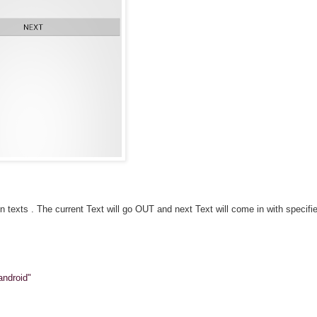
texts . The current Text will go OUT and next Text will come in with specifi
android"