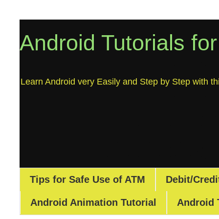
Android Tutorials fo
Learn Android very Easily and Step by Step with thi
Tips for Safe Use of ATM
Debit/Credi
Android Animation Tutorial
Android 