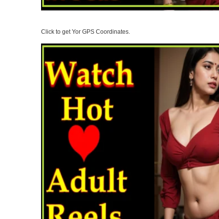
Click to get Yor GPS Coordinates.