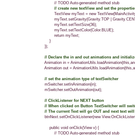
// TODO Auto-generated method stub
// create new textView and set the properties 
TextView myText = new TextView(MainActivity.t
myText.setGravity(Gravity.TOP | Gravity.CENTE
myText.setTextSize(36);
myText.setTextColor(Color.BLUE);
return myText;
}
});
// Declare the in and out animations and initiali
Animation in = AnimationUtils.loadAnimation(this,android
Animation out = AnimationUtils.loadAnimation(this,androi
// set the animation type of textSwitcher
mSwitcher.setInAnimation(in);
mSwitcher.setOutAnimation(out);
// ClickListener for NEXT button
// When clicked on Button TextSwitcher will switch
// The current Text will go OUT and next text will com
btnNext.setOnClickListener(new View.OnClickListener
public void onClick(View v) {
// TODO Auto-generated method stub