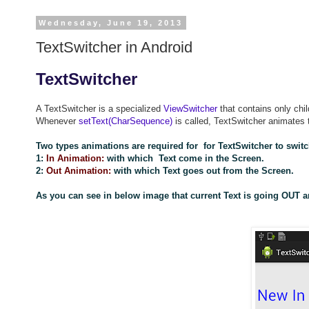
Wednesday, June 19, 2013
TextSwitcher in Android
TextSwitcher
A TextSwitcher is a specialized
ViewSwitcher
that contains only chi
Whenever
setText(CharSequence)
is called, TextSwitcher animates t
Two types animations are required for for TextSwitcher to switc
1:
In Animation:
with which Text come in the Screen.
2:
Out Animation:
with which Text goes out from the Screen.
As you can see in below image that current Text is going OUT a