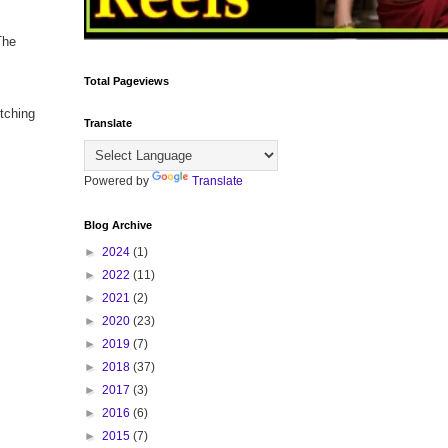
The
Total Pageviews
tching
Translate
Powered by
Translate
Blog Archive
►
2024
(1)
►
2022
(11)
►
2021
(2)
►
2020
(23)
►
2019
(7)
►
2018
(37)
►
2017
(3)
►
2016
(6)
►
2015
(7)