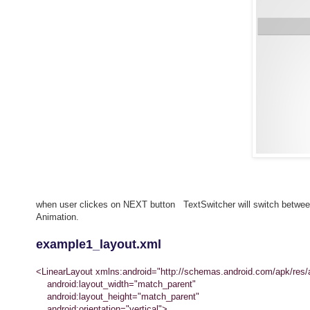
when user clickes on NEXT button TextSwitcher will switch between 
Animation.
example1_layout.xml
<LinearLayout xmlns:android="http://schemas.android.com/apk/res/
android:layout_width="match_parent"
android:layout_height="match_parent"
android:orientation="vertical">