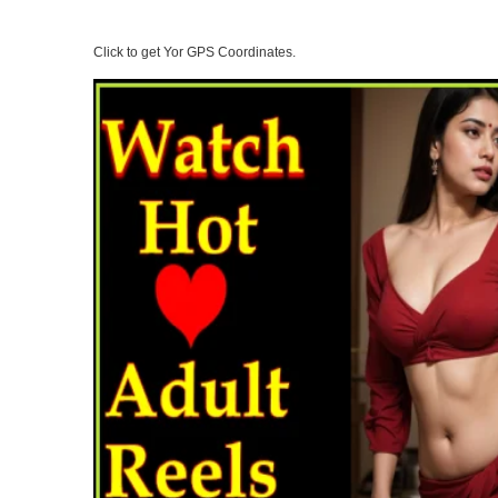
Click to get Yor GPS Coordinates.