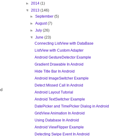
►
2014
(1)
▼
2013
(146)
►
September
(5)
►
August
(7)
►
July
(26)
▼
June
(23)
Connecting ListView with DataBase
ListView with Custom Adapter
Android GestureDetector Example
Gradient Drawable In Android
Hide Title Bar In Android
Android ImageSwitcher Example
Detect Missed Call In Android
ed
Android Layout Tutorial
Android TextSwitcher Example
DatePicker and TimePicker Dialog in Android
GridView Animation In Android
Using Database In Android
Android ViewFlipper Example
Detecting Swipe Event In Android