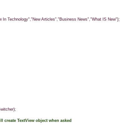
 Technology","New Articles","Business News","What IS New"};
tcher);
will create TextView object when asked