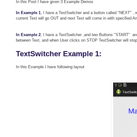
In this Post I have given 3 Example Demos
In Example 1
, I have a TextSwitcher and a button called "NEXT" ,
current Text will go OUT and next Text will come in with specified A
In Example 2
, I have a TextSwitcher ,and two Buttons "START" an
between Text, and when User clicks on STOP TextSwitcher will stop 
TextSwitcher Example 1:
In this Example I have following layout