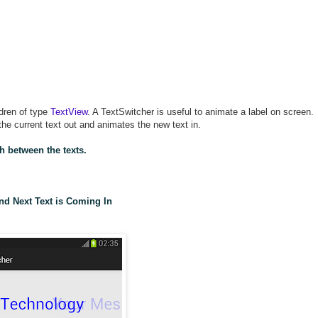
ldren of type
TextView
. A TextSwitcher is useful to animate a label on screen.
he current text out and animates the new text in.
h between the texts.
nd Next Text is Coming In