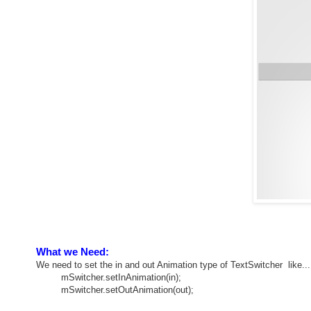
What we Need:
We need to set the in and out Animation type of TextSwitcher like...
mSwitcher.setInAnimation(in);
mSwitcher.setOutAnimation(out);