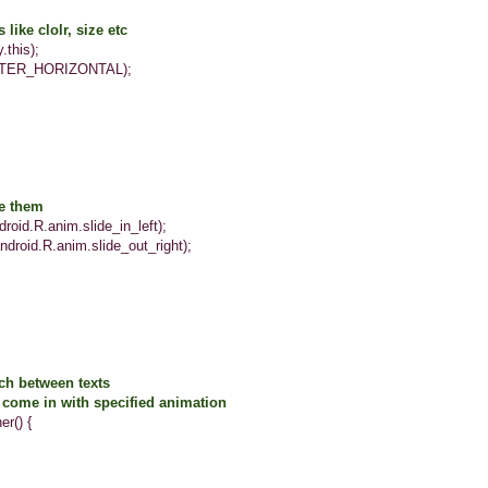
like clolr, size etc
his);
R_HORIZONTAL);
ze them
.R.anim.slide_in_left);
d.R.anim.slide_out_right);
 between texts
e in with specified animation
() {