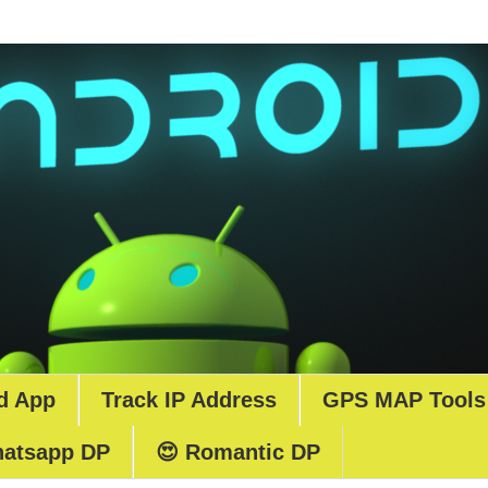
d App
Track IP Address
GPS MAP Tools
atsapp DP
😍 Romantic DP