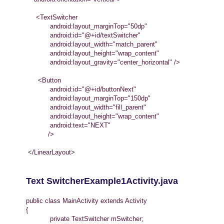
<TextSwitcher
android:layout_marginTop="50dp"
android:id="@+id/textSwitcher"
android:layout_width="match_parent"
android:layout_height="wrap_content"
android:layout_gravity="center_horizontal" />
<Button
android:id="@+id/buttonNext"
android:layout_marginTop="150dp"
android:layout_width="fill_parent"
android:layout_height="wrap_content"
android:text="NEXT"
/>
</LinearLayout>
Text SwitcherExample1Activity.java
public class MainActivity extends Activity
{
private TextSwitcher mSwitcher;