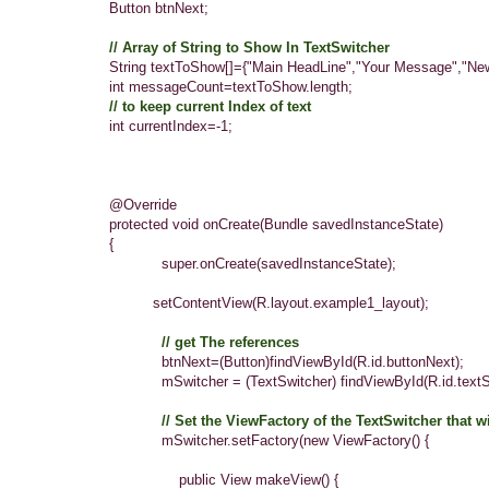
Button btnNext;
// Array of String to Show In TextSwitcher
String textToShow[]={"Main HeadLine","Your Message","New In
int messageCount=textToShow.length;
// to keep current Index of text
int currentIndex=-1;
@Override
protected void onCreate(Bundle savedInstanceState)
{
super.onCreate(savedInstanceState);
setContentView(R.layout.
example1_layout
);
// get The references
btnNext=(Button)findViewById(R.id.buttonNext);
mSwitcher = (TextSwitcher) findViewById(R.id.textSwi
// Set the ViewFactory of the TextSwitcher that 
mSwitcher.setFactory(new ViewFactory() {
public View makeView() {