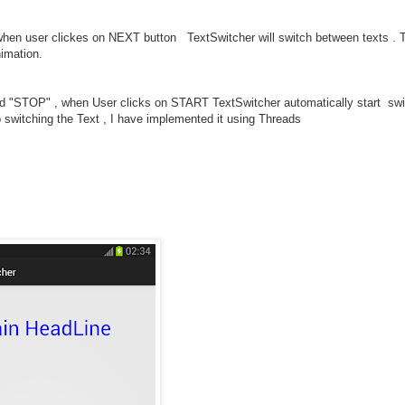
 when user clickes on NEXT button TextSwitcher will switch between texts . 
nimation.
d "STOP" , when User clicks on START TextSwitcher automatically start swi
switching the Text , I have implemented it using Threads