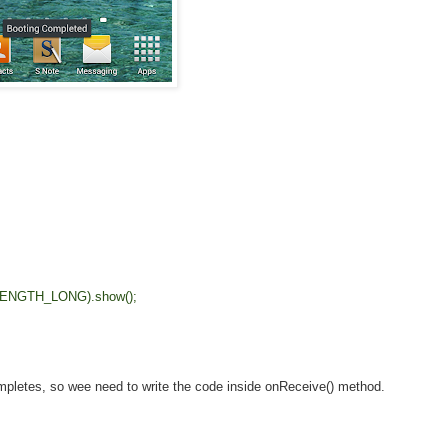
ENGTH_LONG).show();
pletes, so wee need to write the code inside onReceive() method.