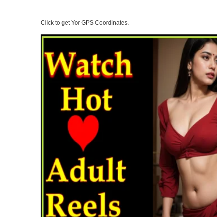
Click to get Yor GPS Coordinates.