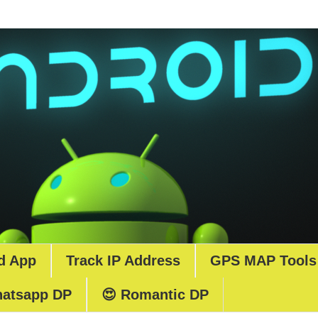
d App
Track IP Address
GPS MAP Tools
atsapp DP
😍 Romantic DP