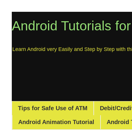
Android Tutorials fo
Learn Android very Easily and Step by Step with thi
Tips for Safe Use of ATM
Debit/Credi
Android Animation Tutorial
Android 