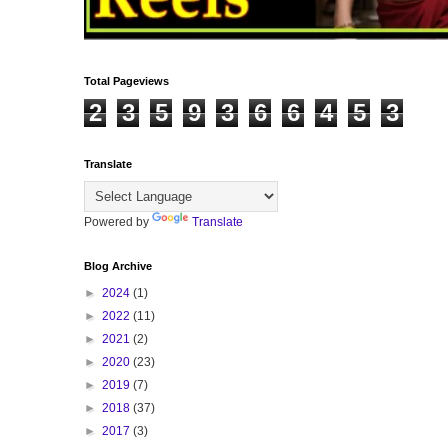
Total Pageviews
2
3
5
9
3
6
6
4
5
3
Translate
Powered by
Translate
Blog Archive
►
2024
(1)
►
2022
(11)
►
2021
(2)
►
2020
(23)
►
2019
(7)
►
2018
(37)
►
2017
(3)