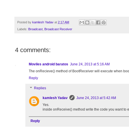
Posted by
kamlesh Yadav
at
2:17 AM
Labels:
Broadcast
,
Broadcast Receiver
4 comments:
Moviles android baratos
June 24, 2013 at 5:16 AM
The onRecieve() method of BootReceiver will execute when boot
Reply
Replies
kamlesh Yadav
June 24, 2013 at 5:42 AM
Yes.
inside onReceive() method write the code you want to 
Reply