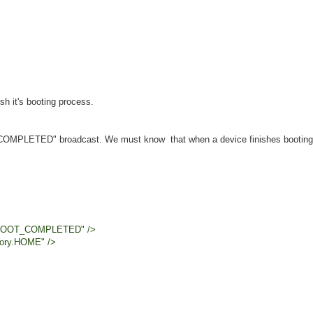
h it's booting process.
T_COMPLETED" broadcast. We must know that when a device finishes booting
OT_COMPLETED" />
y.HOME" />