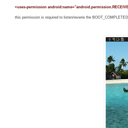
<uses-permission android:name="android.permission.RECE
this permission is required to listen/reverie the BOOT_COMPLETED