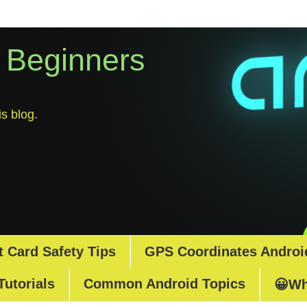
r Beginners
s blog.
t Card Safety Tips
GPS Coordinates Androi
Tutorials
Common Android Topics
😀Wh