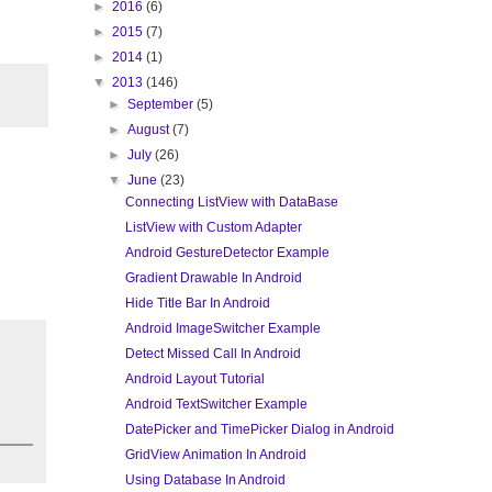
►
2016
(6)
►
2015
(7)
►
2014
(1)
▼
2013
(146)
►
September
(5)
►
August
(7)
►
July
(26)
▼
June
(23)
Connecting ListView with DataBase
ListView with Custom Adapter
Android GestureDetector Example
Gradient Drawable In Android
Hide Title Bar In Android
Android ImageSwitcher Example
Detect Missed Call In Android
Android Layout Tutorial
Android TextSwitcher Example
DatePicker and TimePicker Dialog in Android
GridView Animation In Android
Using Database In Android