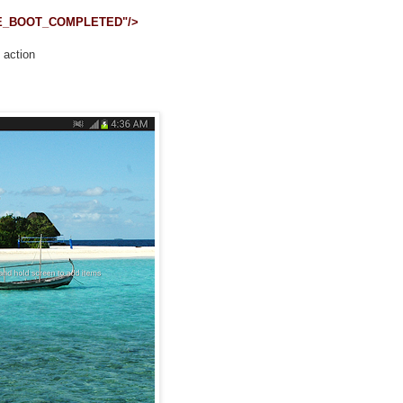
IVE_BOOT_COMPLETED"/>
 action