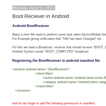
Monday, June 3, 2013
Boot Reciever in Android
Android BootReciever
Many a time We need to perform some task when Device/Mobile finis
For Example giving notification that "SIM has been Changed" etc.
For this we need a Broadcast receiver that should receive "BOO
Android System sends "BOOT_COMPLTED" broadcast.
Registering the BootReciever in android manifest file
<receiver android:name=".BootReceiver">
<intent-filter>
<action android:name="android.intent.action.BO
<category android:name="android.intent.categor
</intent-filter>
</receiver>
and do not forget to add the following permission in manifest .