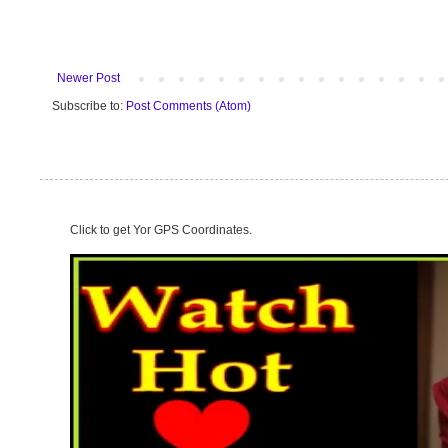
Newer Post
Subscribe to:
Post Comments (Atom)
Click to get Yor GPS Coordinates.