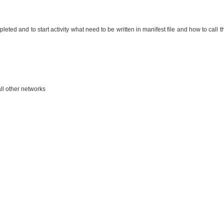
leted and to start activity what need to be written in manifest file and how to call t
ll other networks