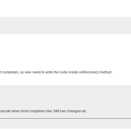
 completes, so wee need to write the code inside onReceive() method.
execute when boot completes like SIM has changed etc.