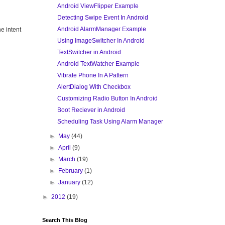
Android ViewFlipper Example
Detecting Swipe Event In Android
Android AlarmManager Example
he intent
Using ImageSwitcher In Android
TextSwitcher in Android
Android TextWatcher Example
Vibrate Phone In A Pattern
AlertDialog With Checkbox
Customizing Radio Button In Android
Boot Reciever in Android
Scheduling Task Using Alarm Manager
►
May
(44)
►
April
(9)
►
March
(19)
►
February
(1)
►
January
(12)
►
2012
(19)
Search This Blog