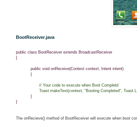
BootReceiver.java
public class BootReceiver extends BroadcastReceiver
{
public void onReceive(Context context, Intent intent)
{
// Your code to execute when Boot Completd
Toast.makeText(context, "Booting Completed", Toast.L
}
}
The onRecieve() method of BootReceiver will execute when boot com