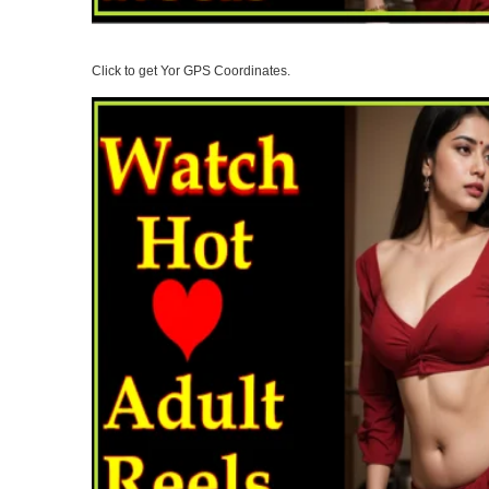
Click to get Yor GPS Coordinates.