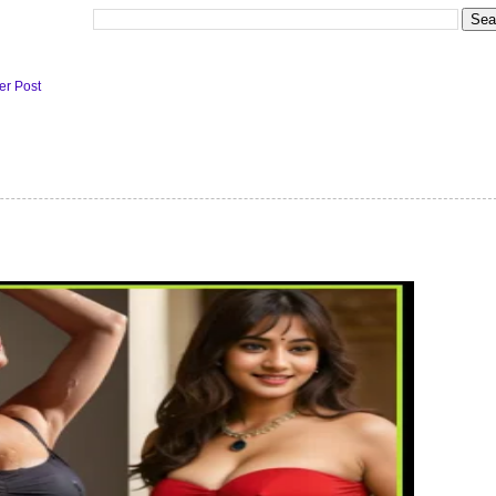
er Post