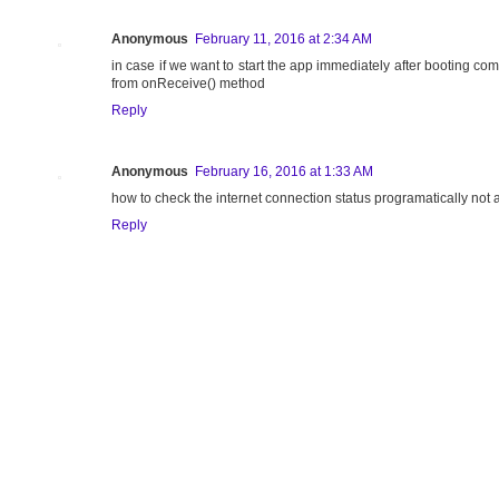
Anonymous
February 11, 2016 at 2:34 AM
in case if we want to start the app immediately after booting comp
from onReceive() method
Reply
Anonymous
February 16, 2016 at 1:33 AM
how to check the internet connection status programatically not a
Reply