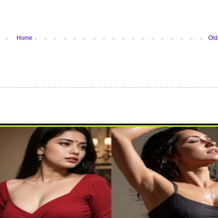
Home
Old