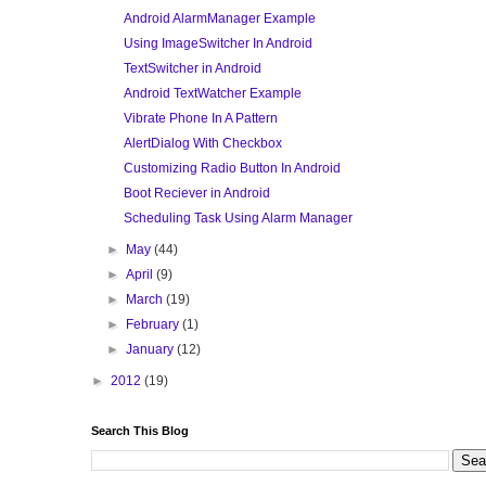
Android AlarmManager Example
Using ImageSwitcher In Android
TextSwitcher in Android
Android TextWatcher Example
Vibrate Phone In A Pattern
AlertDialog With Checkbox
Customizing Radio Button In Android
Boot Reciever in Android
Scheduling Task Using Alarm Manager
►
May
(44)
►
April
(9)
►
March
(19)
►
February
(1)
►
January
(12)
►
2012
(19)
Search This Blog