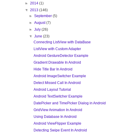
►
2014
(1)
▼
2013
(146)
►
September
(5)
►
August
(7)
►
July
(26)
▼
June
(23)
Connecting ListView with DataBase
ListView with Custom Adapter
Android GestureDetector Example
Gradient Drawable In Android
Hide Title Bar In Android
Android ImageSwitcher Example
Detect Missed Call In Android
Android Layout Tutorial
Android TextSwitcher Example
DatePicker and TimePicker Dialog in Android
GridView Animation In Android
Using Database In Android
Android ViewFlipper Example
Detecting Swipe Event In Android