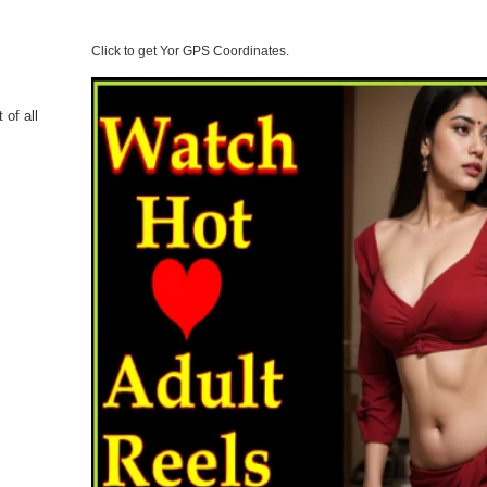
Click to get Yor GPS Coordinates.
 of all