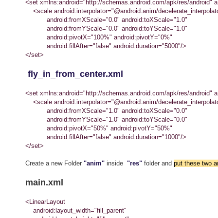
<set xmlns:android="http://schemas.android.com/apk/res/android" an
<scale android:interpolator="@android:anim/decelerate_interpolat
android:fromXScale="0.0" android:toXScale="1.0"
android:fromYScale="0.0" android:toYScale="1.0"
android:pivotX="100%" android:pivotY="0%"
android:fillAfter="false" android:duration="5000"/>
</set>
fly_in_from_center.xml
<set xmlns:android="http://schemas.android.com/apk/res/android" an
<scale android:interpolator="@android:anim/decelerate_interpolat
android:fromXScale="1.0" android:toXScale="0.0"
android:fromYScale="1.0" android:toYScale="0.0"
android:pivotX="50%" android:pivotY="50%"
android:fillAfter="false" android:duration="1000"/>
</set>
Create a new Folder
"anim"
inside
"res"
folder and
put these two an
main.xml
<LinearLayout
android:layout_width="fill_parent"