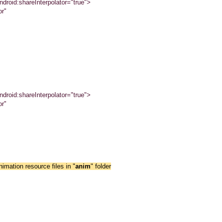
droid:shareInterpolator="true">
or"
droid:shareInterpolator="true">
or"
imation resource files in "
anim
" folder