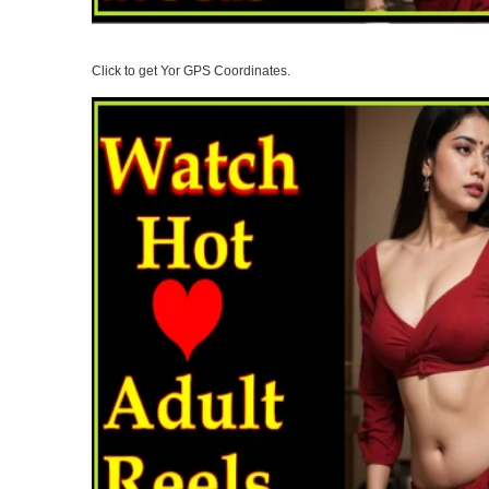
Click to get Yor GPS Coordinates.