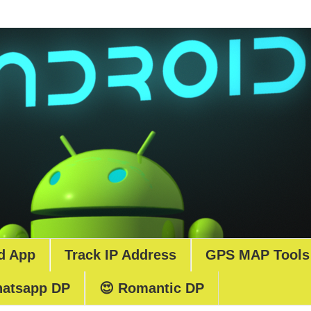
d App
Track IP Address
GPS MAP Tools
atsapp DP
😍 Romantic DP