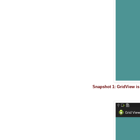
Snapshot 1: GridView i