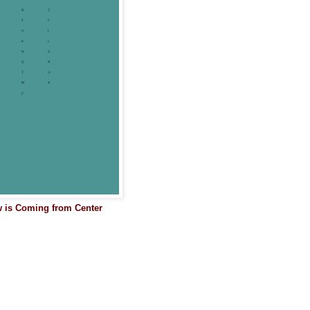
w is Coming from Center