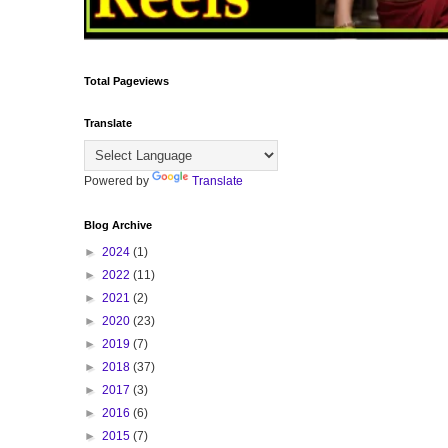
Total Pageviews
Translate
Powered by
Translate
Blog Archive
►
2024
(1)
►
2022
(11)
►
2021
(2)
►
2020
(23)
►
2019
(7)
►
2018
(37)
►
2017
(3)
►
2016
(6)
►
2015
(7)