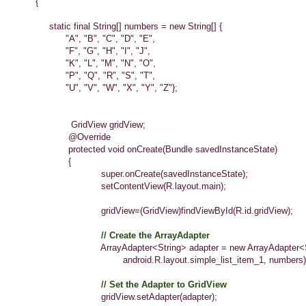
{
static final String[] numbers = new String[] {
"A", "B", "C", "D", "E",
"F", "G", "H", "I", "J",
"K", "L", "M", "N", "O",
"P", "Q", "R", "S", "T",
"U", "V", "W", "X", "Y", "Z"};
GridView gridView;
@Override
protected void onCreate(Bundle savedInstanceState)
{
super.onCreate(savedInstanceState);
setContentView(R.layout.main);
gridView=(GridView)findViewById(R.id.gridView);
// Create the ArrayAdapter
ArrayAdapter<String> adapter = new ArrayAdapter<Str
android.R.layout.simple_list_item_1, numbers)
// Set the Adapter to GridView
gridView.setAdapter(adapter);