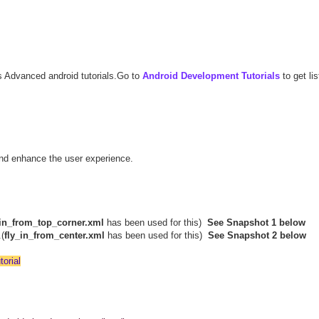
s Advanced android tutorials.Go to
Android Development Tutorials
to get list
and enhance the user experience.
_in_from_top_corner.xml
has been used for this)
See Snapshot 1 below
(
fly_in_from_center.xml
has been used for this)
See Snapshot 2 below
orial