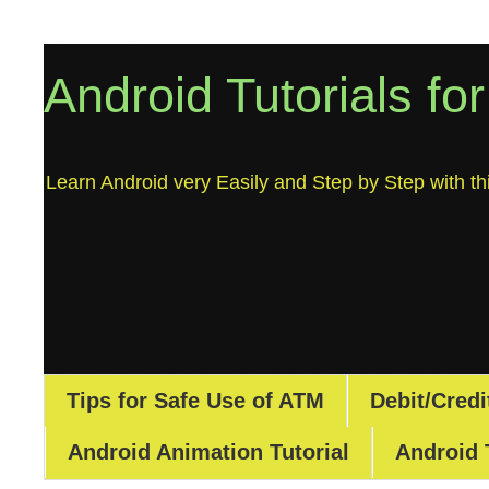
Android Tutorials fo
Learn Android very Easily and Step by Step with thi
Tips for Safe Use of ATM
Debit/Credi
Android Animation Tutorial
Android 