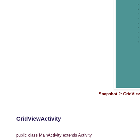
Snapshot 2: GridVie
GridViewActivity
public class MainActivity extends Activity