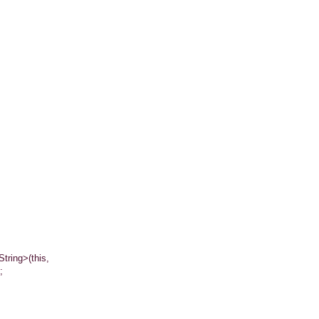
ing>(this,
;