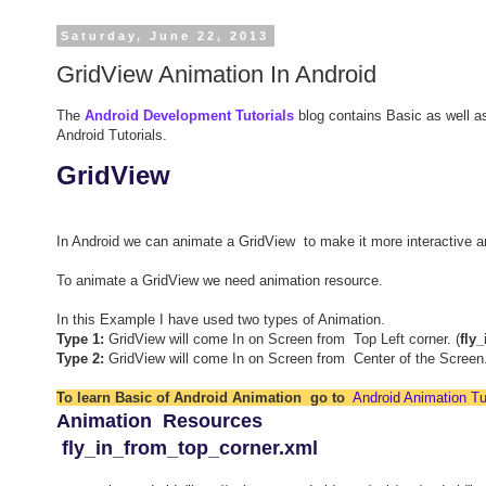
Saturday, June 22, 2013
GridView Animation In Android
The
Android Development Tutorials
blog contains Basic as well a
Android Tutorials.
GridView
In Android we can animate a GridView to make it more interactive 
To animate a GridView we need animation resource.
In this Example I have used two types of Animation.
Type 1:
GridView will come In on Screen from Top Left corner. (
fly
Type 2:
GridView will come In on Screen from Center of the Screen.
To learn Basic of Android Animation go to
Android Animation Tut
Animation Resources
fly_in_from_top_corner.xml