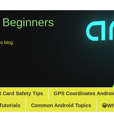
r Beginners
s blog.
t Card Safety Tips
GPS Coordinates Androi
Tutorials
Common Android Topics
😀Wh