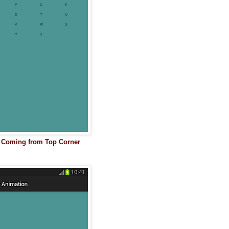
s Coming from Top Corner