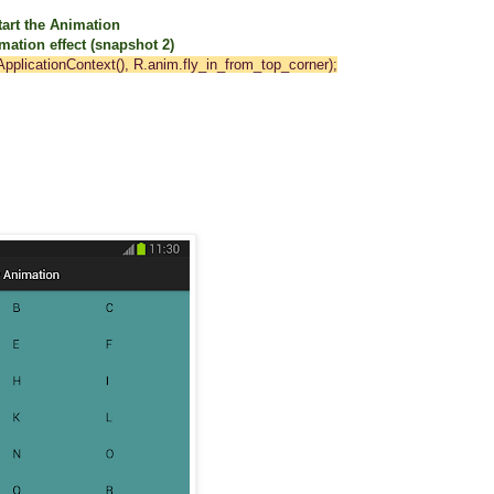
art the Animation
on effect (snapshot 2)
pplicationContext(), R.anim.fly_in_from_top_corner);