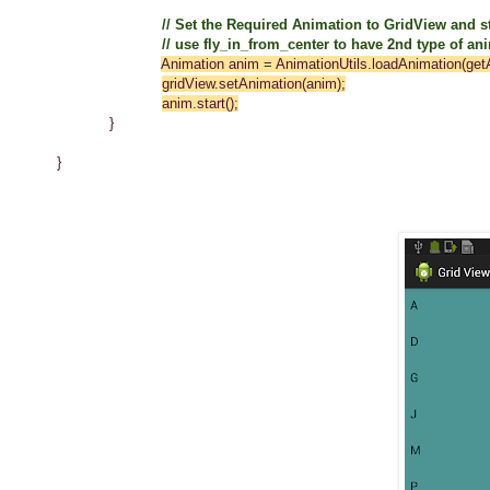
// Set the Required Animation to GridView and st
// use fly_in_from_center to have 2nd type of animati
Animation anim = AnimationUtils.loadAnimation(getA
gridView.setAnimation(anim);
anim.start()
;
}
}