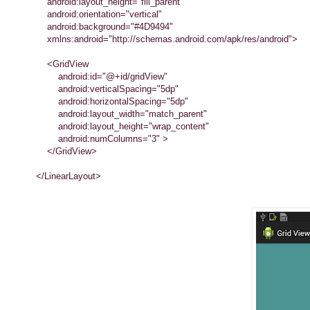
android:layout_height="fill_parent"
android:orientation="vertical"
android:background="#4D9494"
xmlns:android="http://schemas.android.com/apk/res/android">
<GridView
android:id="@+id/gridView"
android:verticalSpacing="5dp"
android:horizontalSpacing="5dp"
android:layout_width="match_parent"
android:layout_height="wrap_content"
android:numColumns="3" >
</GridView>
</LinearLayout>