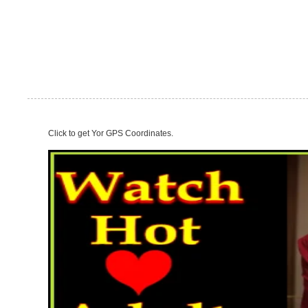
Click to get Yor GPS Coordinates.