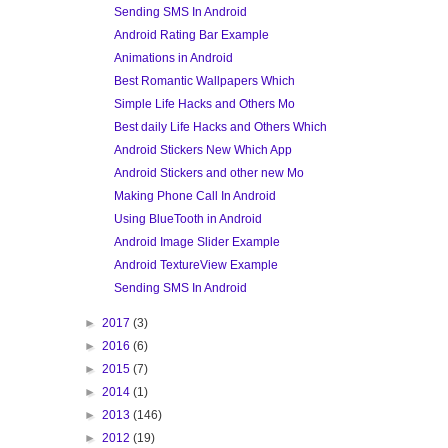
Sending SMS In Android
Android Rating Bar Example
Animations in Android
Best Romantic Wallpapers Which
Simple Life Hacks and Others Mo
Best daily Life Hacks and Others Which
Android Stickers New Which App
Android Stickers and other new Mo
Making Phone Call In Android
Using BlueTooth in Android
Android Image Slider Example
Android TextureView Example
Sending SMS In Android
►
2017
(3)
►
2016
(6)
►
2015
(7)
►
2014
(1)
►
2013
(146)
►
2012
(19)