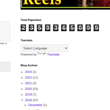
Total Pageviews
2
3
5
9
3
6
5
0
9
9
Translate
hen a
Powered by
Translate
Blog Archive
►
2024
(1)
►
2022
(11)
►
2021
(2)
►
2020
(23)
►
2019
(7)
▼
2018
(37)
►
December
(1)