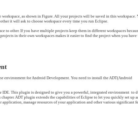
the workspace, as shown in Figure. All your projects will be saved in this workspace.
ther it will ask to choose workspace every time you run Eclipse.
 to other. If you have multiple projects keep them in different workspaces becau
projects in their own workspaces makes it easier to find the project when you have 
ent
the environment for Android Development.
You need to install the ADT(Android
IDE. This plugin is designed to give you a powerful, integrated environment to d
chapter. ADT plugin extends the capabilities of Eclipse to let you quickly set up 
ur application, manage resources of your application
and other various significant fe