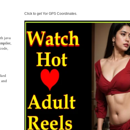
Click to get Yor GPS Coordinates.
th java
mpiler
,
 code,
cked
g and