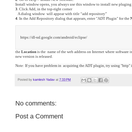
Install window opens, you always use this window to install new pluging 
3
. Click Add, in the top-right corner
A dialog window will appear with title “add repository”
4
. In the Add Repository dialog that appears, enter "ADT Plugin" for the
https://dl-ssl.google.com/android/eclipse/
the
Location
is the name of the web address on Internet where software i
new version is released.
Note:
If you have problem in acquiring the ADT plugin, try using "http" in
Posted by
kamlesh Yadav
at
7:33 PM
No comments:
Post a Comment