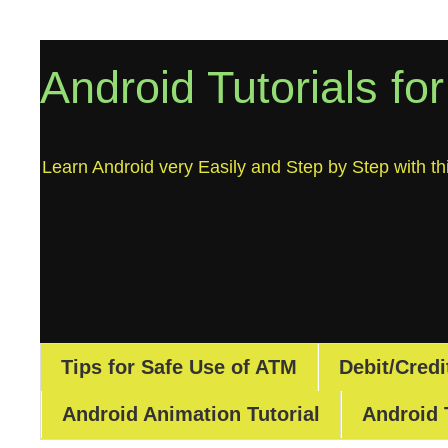
Android Tutorials fo
Learn Android very Easily and Step by Step with thi
Tips for Safe Use of ATM
Debit/Credi
Android Animation Tutorial
Android 