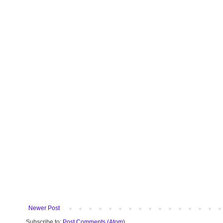
Newer Post
Subscribe to:
Post Comments (Atom)