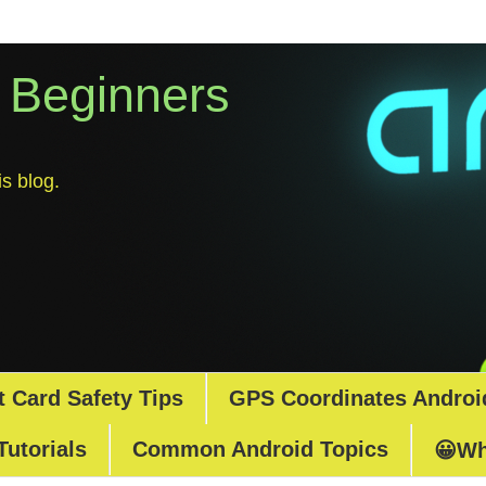
r Beginners
s blog.
t Card Safety Tips
GPS Coordinates Androi
Tutorials
Common Android Topics
😀Wh