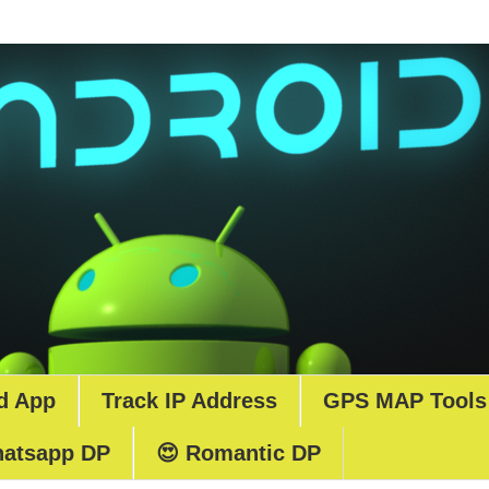
d App
Track IP Address
GPS MAP Tools
atsapp DP
😍 Romantic DP