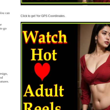
 You can
Click to get Yor GPS Coordinates.
se
to go
esign,
and
atures.