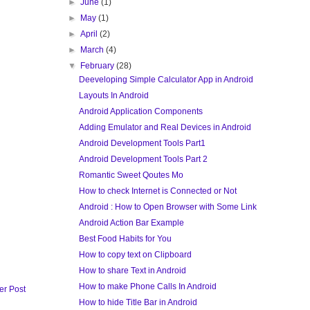
►
June
(1)
►
May
(1)
►
April
(2)
►
March
(4)
▼
February
(28)
Deeveloping Simple Calculator App in Android
Layouts In Android
Android Application Components
Adding Emulator and Real Devices in Android
Android Development Tools Part1
Android Development Tools Part 2
Romantic Sweet Qoutes Mo
How to check Internet is Connected or Not
Android : How to Open Browser with Some Link
Android Action Bar Example
Best Food Habits for You
How to copy text on Clipboard
How to share Text in Android
How to make Phone Calls In Android
er Post
How to hide Title Bar in Android