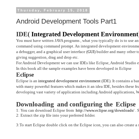
Thursday, February 15, 2018
Android Development Tools Part1
IDE(
Integrated Development Environment
You must have written JAVA programs , what you typically do is to use an
command using command prompt.
An integrated development environment
a debugger, and a graphical user interface (
GUI
) builder and many other t
giving suggestion, drag and drop etc.
For Android Development we can use IDEs like Eclipse, Android Studio e
In this book all the sample examples have been developed in Eclipse
Eclipse
Eclipse
is an
integrated development environment
(IDE). It contains a ba
with many powerful features which makes it an idea IDE, besides these fe
developing vast variety of application including Android applications, W
Downloading and configuring the Eclipse
1: You can download Eclipse from
http://www.eclipse.org/downloads/
.
S
2: Extract the zip file into your preferred folder.
3:To start Eclipse double click on the Eclipse icon, you can also create a