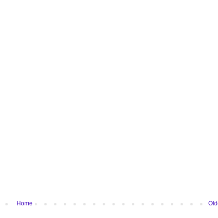
Home
Old