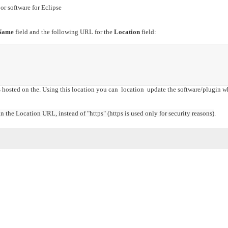
or software for Eclipse
Name
field and the following URL for the
Location
field:
s hosted on the. Using this location you can location update the software/plugin w
 the Location URL, instead of "https" (https is used only for security reasons)
.