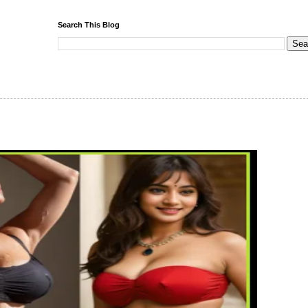
Search This Blog