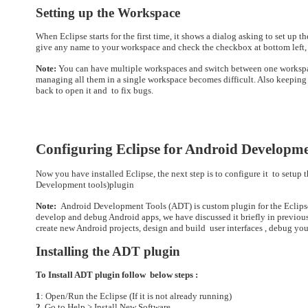
Setting up the Workspace
When Eclipse starts for the first time, it shows a dialog asking to set up 
give any name to your workspace and check the checkbox at bottom left, o
Note:
You can have multiple workspaces and switch between one workspace
managing all them in a single workspace becomes difficult. Also keeping 
back to open it and to fix bugs.
Configuring Eclipse for Android Developm
Now you have installed Eclipse, the next step is to configure it
to setup 
Development tools)plugin
Note:
Android Development Tools (ADT) is custom plugin for the Eclipse 
develop and debug Android apps, we have discussed it briefly in previous 
create new Android projects, design and build user interfaces , debug yo
Installing the ADT plugin
To Install ADT plugin follow below steps :
1
: Open/Run the Eclipse (If it is not already running)
2
. Go to Help > Install New Software.