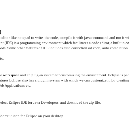
)
 editor like notepad to write the code, compile it with javac command and run it wi
 (IDE) is a programming environment which facilitates a code editor, a
built in
co
ools. Some other features of IDE includes auto correction od code, auto completion
tc.
se
workspace
and an
plug-in
system for customizing the environment. Eclipse is pa
atures Eclipse also has a plug in system with which we can customize it for creatin
eb Applications etc.
elect Eclipse IDE for Java Developers and download the zip file.
 shortcut icon for Eclipse on your desktop.