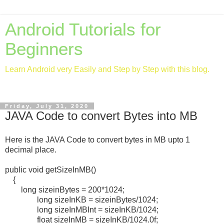
Android Tutorials for
Beginners
Learn Android very Easily and Step by Step with this blog.
Friday, July 31, 2020
JAVA Code to convert Bytes into MB
Here is the JAVA Code to convert bytes in MB upto 1
decimal place.
public void getSizeInMB()
{
long sizeinBytes = 200*1024;
long sizeInKB = sizeinBytes/1024;
long sizeInMBInt = sizeInKB/1024;
float sizeInMB = sizeInKB/1024.0f;