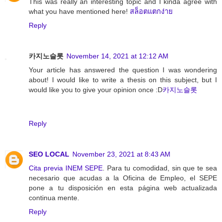
This was really an interesting topic and I kinda agree with
what you have mentioned here!
สล็อตแตกง่าย
Reply
카지노슬롯
November 14, 2021 at 12:12 AM
Your article has answered the question I was wondering
about! I would like to write a thesis on this subject, but I
would like you to give your opinion once :D
카지노슬롯
Reply
SEO LOCAL
November 23, 2021 at 8:43 AM
Cita previa INEM SEPE
. Para tu comodidad, sin que te sea
necesario que acudas a la Oficina de Empleo, el SEPE
pone a tu disposición en esta página web actualizada
continua mente.
Reply