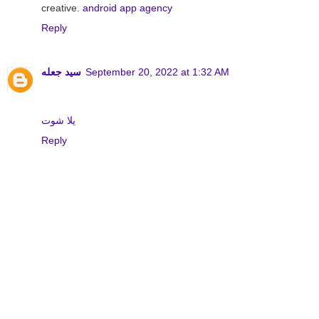
creative.
android app agency
Reply
سيد جعله
September 20, 2022 at 1:32 AM
يلا شوت
Reply