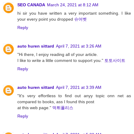
SEO CANADA
March 24, 2021 at 8:12 AM
hi sir you have written a very important something. I like
your every point you dropped
슈어벳
Reply
auto huren sittard
April 7, 2021 at 3:26 AM
"Hi there, I enjoy reading all of your article.
I like to write a little comment to support you."
토토사이트
Reply
auto huren sittard
April 7, 2021 at 3:39 AM
"It's very effortless to find out anyy topic onn net as
compared to books, ass I found this post
at this web page."
먹튀폴리스
Reply