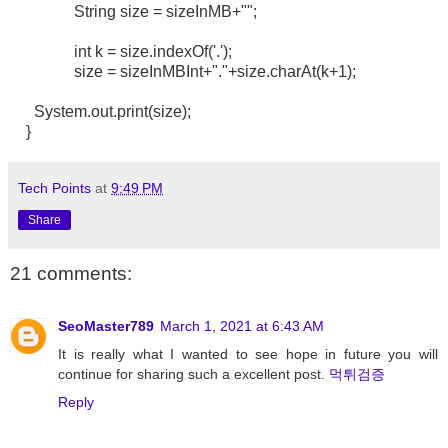
String size = sizeInMB+"";
int k = size.indexOf('.');
size = sizeInMBInt+"."+size.charAt(k+1);
System.out.print(size);
}
Tech Points
at
9:49 PM
Share
21 comments:
SeoMaster789
March 1, 2021 at 6:43 AM
It is really what I wanted to see hope in future you will
continue for sharing such a excellent post.
먹튀검증
Reply