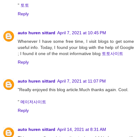
"
토토
Reply
auto huren sittard
April 7, 2021 at 10:45 PM
Whenever I have some free time, I visit blogs to get some
useful info. Today, I found your blog with the help of Google
; I found it one of the most informative blog
토토사이트
Reply
auto huren sittard
April 7, 2021 at 11:07 PM
"Really enjoyed this blog article.Much thanks again. Cool.
"
메이저사이트
Reply
auto huren sittard
April 14, 2021 at 8:31 AM