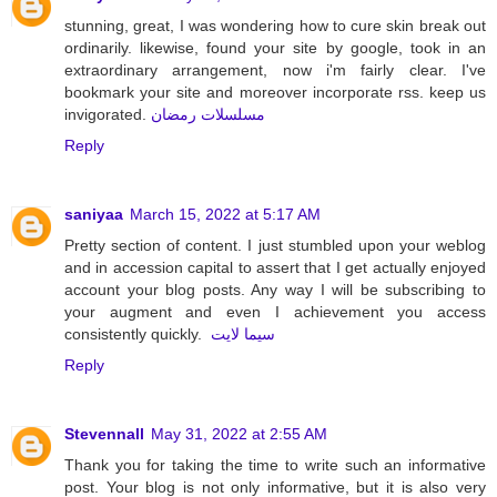
stunning, great, I was wondering how to cure skin break out
ordinarily. likewise, found your site by google, took in an
extraordinary arrangement, now i'm fairly clear. I've
bookmark your site and moreover incorporate rss. keep us
invigorated.
مسلسلات رمضان
Reply
saniyaa
March 15, 2022 at 5:17 AM
Pretty section of content. I just stumbled upon your weblog
and in accession capital to assert that I get actually enjoyed
account your blog posts. Any way I will be subscribing to
your augment and even I achievement you access
consistently quickly.
سيما لايت
Reply
Stevennall
May 31, 2022 at 2:55 AM
Thank you for taking the time to write such an informative
post. Your blog is not only informative, but it is also very