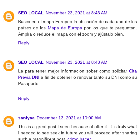
SEO LOCAL
November 23, 2021 at 8:43 AM
Busca en el mapa Europeo la ubicación de cada uno de los
países de los
Mapa de Europa
por los que te preguntan.
Amplía o reduce el mapa con el zoom y ajústalo bien.
Reply
SEO LOCAL
November 23, 2021 at 8:43 AM
La para tener mejor informacion sober como solicitar
Cita
Previa DNI
a fin de obtener o renovar tanto su DNI como su
Pasaporte.
Reply
saniyaa
December 13, 2021 at 10:00 AM
This is a great post I seen because of offer it. It is truly what
I needed to see seek in future you will proceed after sharing
such a magnificent post.
cómo hacer