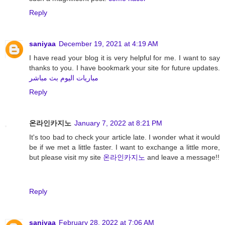
Reply
saniyaa
December 19, 2021 at 4:19 AM
I have read your blog it is very helpful for me. I want to say
thanks to you. I have bookmark your site for future updates.
مباريات اليوم بث مباشر
Reply
온라인카지노
January 7, 2022 at 8:21 PM
It's too bad to check your article late. I wonder what it would
be if we met a little faster. I want to exchange a little more,
but please visit my site
온라인카지노
and leave a message!!
Reply
saniyaa
February 28, 2022 at 7:06 AM