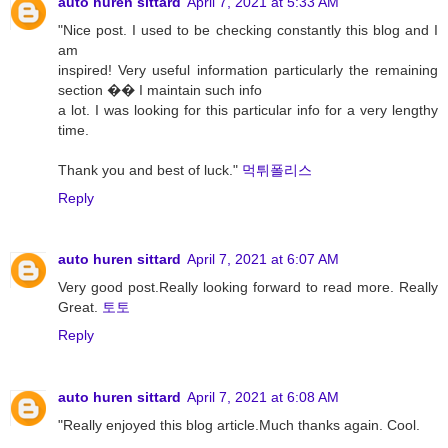
auto huren sittard
April 7, 2021 at 5:33 AM
"Nice post. I used to be checking constantly this blog and I
am
inspired! Very useful information particularly the remaining
section �� I maintain such info
a lot. I was looking for this particular info for a very lengthy
time.
Thank you and best of luck."
먹튀폴리스
Reply
auto huren sittard
April 7, 2021 at 6:07 AM
Very good post.Really looking forward to read more. Really
Great.
토토
Reply
auto huren sittard
April 7, 2021 at 6:08 AM
"Really enjoyed this blog article.Much thanks again. Cool.