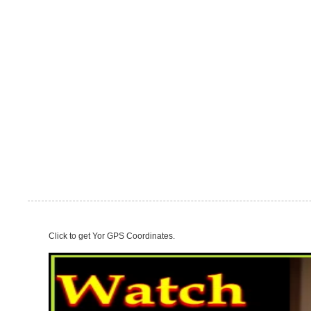
Click to get Yor GPS Coordinates.