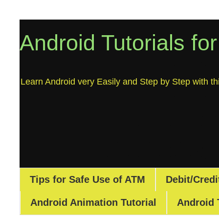
Android Tutorials fo
Learn Android very Easily and Step by Step with thi
Tips for Safe Use of ATM
Debit/Credi
Android Animation Tutorial
Android 