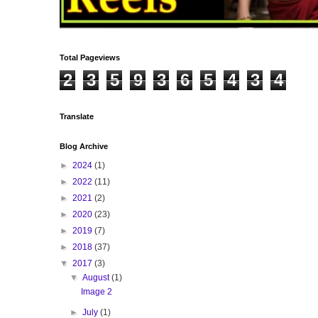
Total Pageviews
2
3
5
9
3
6
5
4
3
4
Translate
Blog Archive
►
2024
(1)
►
2022
(11)
►
2021
(2)
►
2020
(23)
►
2019
(7)
►
2018
(37)
▼
2017
(3)
▼
August
(1)
Image 2
►
July
(1)