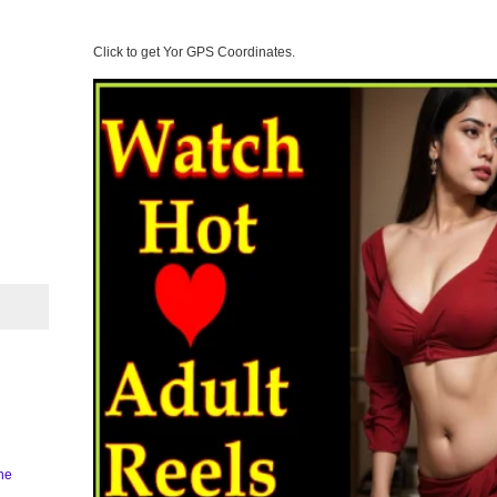
Click to get Yor GPS Coordinates.
ine