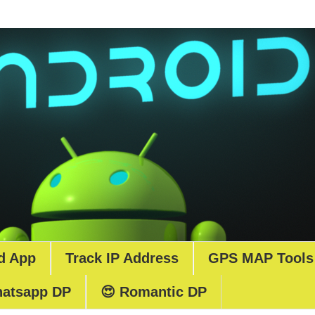
d App
Track IP Address
GPS MAP Tools
atsapp DP
😍 Romantic DP