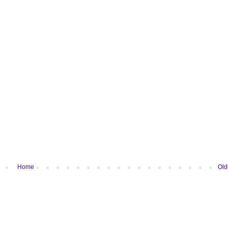
Home
Old