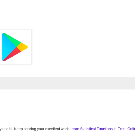
very useful. Keep sharing your excellent work.
Learn Statistical Functions In Excel Onl