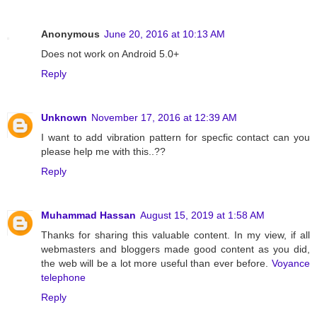
Anonymous
June 20, 2016 at 10:13 AM
Does not work on Android 5.0+
Reply
Unknown
November 17, 2016 at 12:39 AM
I want to add vibration pattern for specfic contact can you
please help me with this..??
Reply
Muhammad Hassan
August 15, 2019 at 1:58 AM
Thanks for sharing this valuable content. In my view, if all
webmasters and bloggers made good content as you did,
the web will be a lot more useful than ever before.
Voyance
telephone
Reply