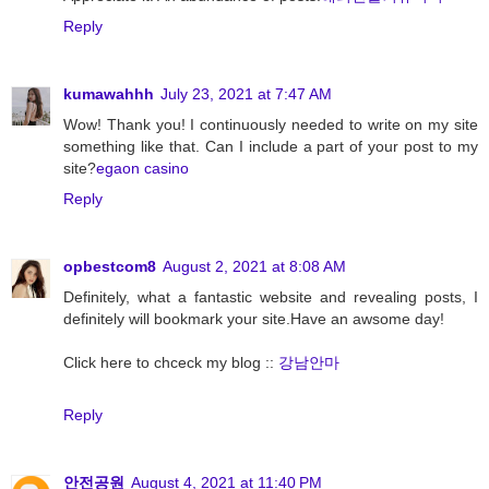
Reply
kumawahhh
July 23, 2021 at 7:47 AM
Wow! Thank you! I continuously needed to write on my site
something like that. Can I include a part of your post to my
site?
egaon casino
Reply
opbestcom8
August 2, 2021 at 8:08 AM
Definitely, what a fantastic website and revealing posts, I
definitely will bookmark your site.Have an awsome day!
Click here to chceck my blog ::
강남안마
Reply
안전공원
August 4, 2021 at 11:40 PM