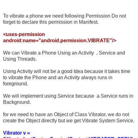
To vibrate a phone we need following Permission Do not
forget to declare this permission in Manifest.
<uses-permission
android:name="android.permission.VIBRATE"/>
We can Vibrate a Phone Using an Activity , Service and
Using Threads.
Using Activity will not be a good Idea because it takes time
to vibrate the Phone and an Activity always runs in
foreground.
We will implement using Service because a Service runs in
Background.
for we need to have an Object of Class Vibrator, we do not
create the Object directly but we get Vibrate System Service.
Vibrator v =