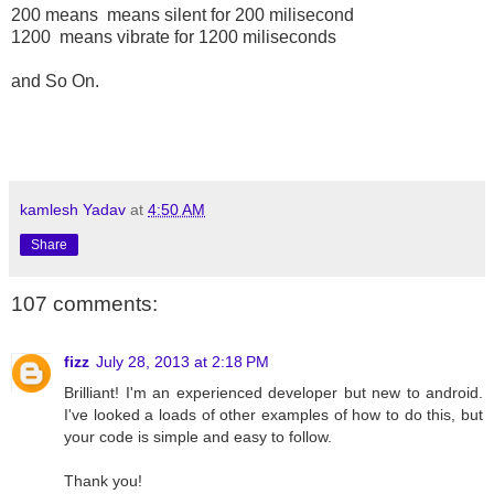
200 means means silent for 200 milisecond
1200 means vibrate for 1200 miliseconds
and So On.
kamlesh Yadav
at
4:50 AM
Share
107 comments:
fizz
July 28, 2013 at 2:18 PM
Brilliant! I'm an experienced developer but new to android.
I've looked a loads of other examples of how to do this, but
your code is simple and easy to follow.
Thank you!