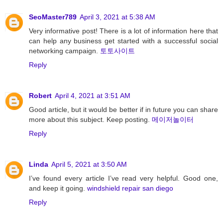
SeoMaster789
April 3, 2021 at 5:38 AM
Very informative post! There is a lot of information here that
can help any business get started with a successful social
networking campaign.
토토사이트
Reply
Robert
April 4, 2021 at 3:51 AM
Good article, but it would be better if in future you can share
more about this subject. Keep posting.
메이저놀이터
Reply
Linda
April 5, 2021 at 3:50 AM
I’ve found every article I’ve read very helpful. Good one,
and keep it going.
windshield repair san diego
Reply