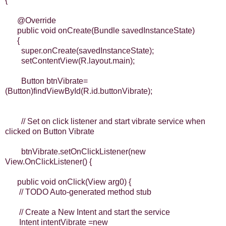
{
@Override
public void onCreate(Bundle savedInstanceState)
{
super.onCreate(savedInstanceState);
setContentView(R.layout.main);
Button btnVibrate=
(Button)findViewById(R.id.buttonVibrate);
// Set on click listener and start vibrate service when
clicked on Button Vibrate
btnVibrate.setOnClickListener(new
View.OnClickListener() {
public void onClick(View arg0) {
// TODO Auto-generated method stub
// Create a New Intent and start the service
Intent intentVibrate =new