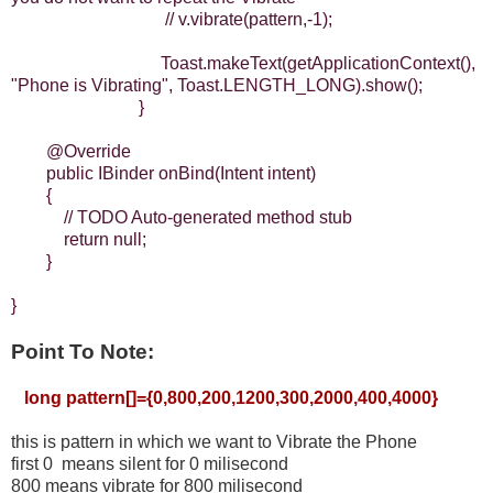
// v.vibrate(pattern,-1);
Toast.makeText(getApplicationContext(),
"Phone is Vibrating", Toast.LENGTH_LONG).show();
}
@Override
public IBinder onBind(Intent intent)
{
// TODO Auto-generated method stub
return null;
}
}
Point To Note:
long pattern[]={0,800,200,1200,300,2000,400,4000}
this is pattern in which we want to Vibrate the Phone
first 0 means silent for 0 milisecond
800 means vibrate for 800 milisecond