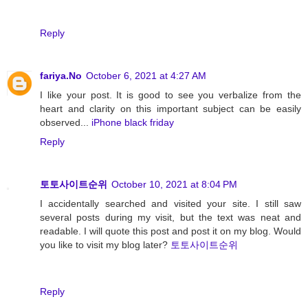
Reply
fariya.No
October 6, 2021 at 4:27 AM
I like your post. It is good to see you verbalize from the
heart and clarity on this important subject can be easily
observed...
iPhone black friday
Reply
토토사이트순위
October 10, 2021 at 8:04 PM
I accidentally searched and visited your site. I still saw
several posts during my visit, but the text was neat and
readable. I will quote this post and post it on my blog. Would
you like to visit my blog later?
토토사이트순위
Reply