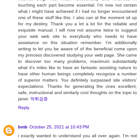
touching each part become essential. I'm now not certain
what i might have achieved if i had no longer encountered
one of these stuff like this. I also can at the moment sit up
for my destiny. Thank you a lot a lot for the reliable and
exquisite manual. I will now not assume twice to suggest
your web web site to everybody who needs to have
assistance on this situation remember. I’m additionally
writing to let you be aware of of the beneficial come upon
my princess discovered studying your web page. She came
to discover too many problems, maximum substantially
what it's miles like to have an fantastic assisting nature to
have other human beings completely recognize a number
of superior matters. You definitely surpassed site visitors’
expectations. Thanks for generating the ones excellent,
safe, instructional and similarly cool thoughts on the topic to
janet.
먹튀검증
Reply
bmb
October 25, 2021 at 10:43 PM
i exactly wanted to understand you all over again. I’m not