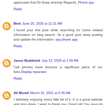
appreciate that.Do Keep sharing! Regards,
Phone spy
Reply
Best
June 25, 2020 at 11:21 AM
I found your this post while searching for some related
information on blog search...Its a good post..keep posting
and update the information.
spy phone app
Reply
Jason Buddwick
July 13, 2020 at 1:59 AM
Cell phones have become a significant piece of our
lives.
Display reparatur
Reply
Ali Murad
March 31, 2021 at 5:45 AM
I definitely enjoying every little bit of it. It is a great website
and nice share. I want to thank you. Good job! You guys do