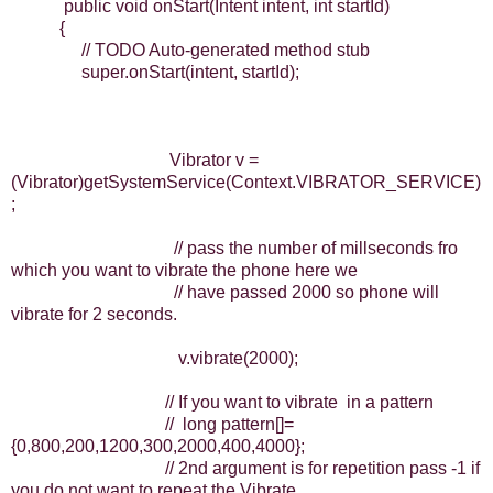
public void onStart(Intent intent, int startId)
{
// TODO Auto-generated method stub
super.onStart(intent, startId);
Vibrator v =
(Vibrator)getSystemService(Context.VIBRATOR_SERVICE)
;
// pass the number of millseconds fro
which you want to vibrate the phone here we
// have passed 2000 so phone will
vibrate for 2 seconds.
v.vibrate(2000);
// If you want to vibrate in a pattern
// long pattern[]=
{0,800,200,1200,300,2000,400,4000};
// 2nd argument is for repetition pass -1 if
you do not want to repeat the Vibrate