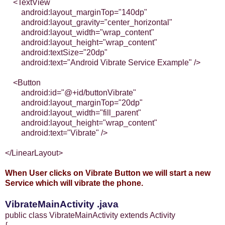
<TextView
android:layout_marginTop="140dp"
android:layout_gravity="center_horizontal"
android:layout_width="wrap_content"
android:layout_height="wrap_content"
android:textSize="20dp"
android:text="Android Vibrate Service Example" />
<Button
android:id="@+id/buttonVibrate"
android:layout_marginTop="20dp"
android:layout_width="fill_parent"
android:layout_height="wrap_content"
android:text="Vibrate" />
</LinearLayout>
When User clicks on Vibrate Button we will start a new
Service which will vibrate the phone.
VibrateMainActivity .java
public class VibrateMainActivity extends Activity