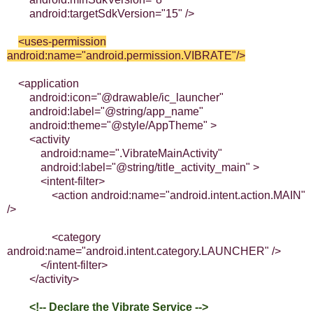
android:targetSdkVersion="15" />
<uses-permission
android:name="android.permission.VIBRATE"/>
<application
android:icon="@drawable/ic_launcher"
android:label="@string/app_name"
android:theme="@style/AppTheme" >
<activity
android:name=".VibrateMainActivity"
android:label="@string/title_activity_main" >
<intent-filter>
<action android:name="android.intent.action.MAIN"
/>
<category
android:name="android.intent.category.LAUNCHER" />
</intent-filter>
</activity>
<!-- Declare the Vibrate Service -->