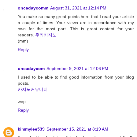
oncadaycomm
August 31, 2021 at 12:14 PM
You make so many great points here that I read your article
a couple of times. Your views are in accordance with my
own for the most part. This is great content for your
readers.
우리카지노
(mm)
Reply
oncadaycom
September 9, 2021 at 12:06 PM
I used to be able to find good information from your blog
posts.
카지노커뮤니티
wep
Reply
kimmylee539
September 15, 2021 at 8:19 AM