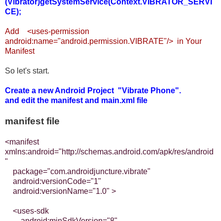
(Vibrator)getSystemService(Context.VIBRATOR_SERVI
CE);
Add <uses-permission
android:name="android.permission.VIBRATE"/> in Your
Manifest
So let's start.
Create a new Android Project "Vibrate Phone".
and edit the manifest and main.xml file
manifest file
<manifest
xmlns:android="http://schemas.android.com/apk/res/android
"
package="com.androidjuncture.vibrate"
android:versionCode="1"
android:versionName="1.0" >
<uses-sdk
android:minSdkVersion="8"