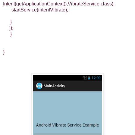
Intent(getApplicationContext(),VibrateService.class);
startService(intentVibrate);
}
});
}
}