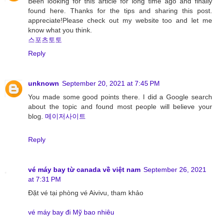
Been looking for this article for long time ago and finally
found here. Thanks for the tips and sharing this post.
appreciate!Please check out my website too and let me
know what you think.
스포츠토토
Reply
unknown
September 20, 2021 at 7:45 PM
You made some good points there. I did a Google search
about the topic and found most people will believe your
blog.
메이저사이트
Reply
vé máy bay từ canada về việt nam
September 26, 2021
at 7:31 PM
Đặt vé tại phòng vé Aivivu, tham khảo
vé máy bay đi Mỹ bao nhiêu