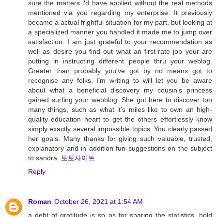
sure the matters i'd have applied without the real methods
mentioned via you regarding my enterprise. It previously
became a actual frightful situation for my part, but looking at
a specialized manner you handled it made me to jump over
satisfaction. I am just grateful to your recommendation as
well as desire you find out what an first-rate job your are
putting in instructing different people thru your weblog.
Greater than probably you've got by no means got to
recognise any folks. I’m writing to will let you be aware
about what a beneficial discovery my cousin’s princess
gained surfing your webblog. She got here to discover too
many things, such as what it's miles like to own an high-
quality education heart to get the others effortlessly know
simply exactly several impossible topics. You clearly passed
her goals. Many thanks for giving such valuable, trusted,
explanatory and in addition fun suggestions on the subject
to sandra.
토토사이트
Reply
Roman
October 26, 2021 at 1:54 AM
a debt of gratitude is so as for sharing the statistics, hold