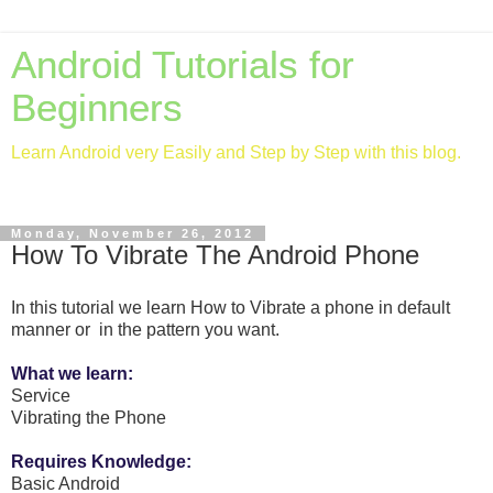
Android Tutorials for
Beginners
Learn Android very Easily and Step by Step with this blog.
Monday, November 26, 2012
How To Vibrate The Android Phone
In this tutorial we learn How to Vibrate a phone in default
manner or in the pattern you want.
What we learn:
Service
Vibrating the Phone
Requires Knowledge:
Basic Android