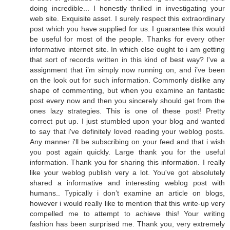
doing incredible... I honestly thrilled in investigating your
web site. Exquisite asset. I surely respect this extraordinary
post which you have supplied for us. I guarantee this would
be useful for most of the people. Thanks for every other
informative internet site. In which else ought to i am getting
that sort of records written in this kind of best way? I've a
assignment that i’m simply now running on, and i’ve been
on the look out for such information. Commonly dislike any
shape of commenting, but when you examine an fantastic
post every now and then you sincerely should get from the
ones lazy strategies. This is one of these post! Pretty
correct put up. I just stumbled upon your blog and wanted
to say that i've definitely loved reading your weblog posts.
Any manner i'll be subscribing on your feed and that i wish
you post again quickly. Large thank you for the useful
information. Thank you for sharing this information. I really
like your weblog publish very a lot. You've got absolutely
shared a informative and interesting weblog post with
humans.. Typically i don’t examine an article on blogs,
however i would really like to mention that this write-up very
compelled me to attempt to achieve this! Your writing
fashion has been surprised me. Thank you, very extremely