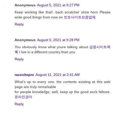
Anonymous
August 5, 2021 at 9:27 PM
Keep working like that!. back scratcher shoe horn Please
write good things from now on
토토사이트보증업체
Reply
Anonymous
August 5, 2021 at 9:28 PM
You obviously know what youre talking about
검증사이트목
록
I live in a different country than you
Reply
racesitepro
August 11, 2021 at 2:41 AM
What’s up to every one, the contents existing at this web
page are truly remarkable
for people knowledge, well, keep up the good work fellows.
온라인경마
Reply