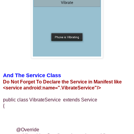
And The Service Class
Do Not Forget To Declare the Service in Manifest like
<service android:name=".VibrateService"/>
public class VibrateService extends Service
{
@Override