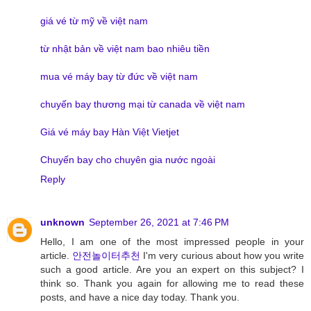
giá vé từ mỹ về việt nam
từ nhật bản về việt nam bao nhiêu tiền
mua vé máy bay từ đức về việt nam
chuyến bay thương mại từ canada về việt nam
Giá vé máy bay Hàn Việt Vietjet
Chuyến bay cho chuyên gia nước ngoài
Reply
unknown
September 26, 2021 at 7:46 PM
Hello, I am one of the most impressed people in your
article.
안전놀이터추천
I'm very curious about how you write
such a good article. Are you an expert on this subject? I
think so. Thank you again for allowing me to read these
posts, and have a nice day today. Thank you.