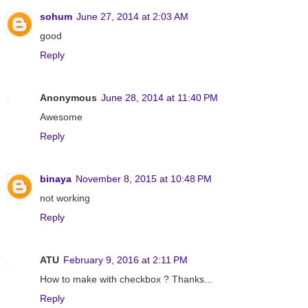
sohum
June 27, 2014 at 2:03 AM
good
Reply
Anonymous
June 28, 2014 at 11:40 PM
Awesome
Reply
binaya
November 8, 2015 at 10:48 PM
not working
Reply
ATU
February 9, 2016 at 2:11 PM
How to make with checkbox ? Thanks...
Reply