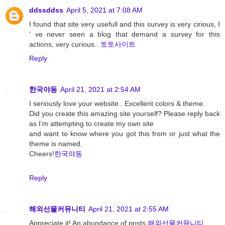
ddssddss
April 5, 2021 at 7:08 AM
I found that site very usefull and this survey is very cirious, I
' ve never seen a blog that demand a survey for this
actions, very curious..
토토사이트
Reply
한국야동
April 21, 2021 at 2:54 AM
I seriously love your website.. Excellent colors & theme.
Did you create this amazing site yourself? Please reply back
as I’m attempting to create my own site
and want to know where you got this from or just what the
theme is named.
Cheers!
한국야동
Reply
해외선물커뮤니티
April 21, 2021 at 2:55 AM
Appreciate it! An abundance of posts.
해외선물커뮤니티