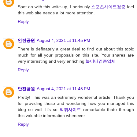
Spot on with this write-up, I seriously
스포츠사이트검증
feel
this web site needs a lot more attention.
Reply
안전공원
August 4, 2021 at 11:45 PM
There is definately a great deal to find out about this topic
much for all your proposals on this site. Your shares are
very interesting and very enriching
놀이터검증업체
Reply
안전공원
August 4, 2021 at 11:45 PM
Pretty! This was an extremely wonderful article. Thank you
for providing these and wondering how you managed this
blog so well. It’s so
먹튀사이트
remarkable thato through
this valuable information whenever
Reply