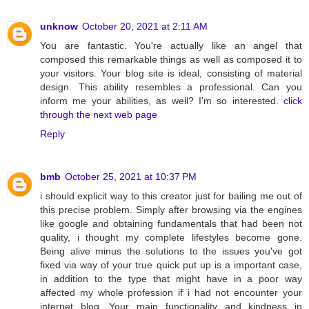
unknow
October 20, 2021 at 2:11 AM
You are fantastic. You're actually like an angel that
composed this remarkable things as well as composed it to
your visitors. Your blog site is ideal, consisting of material
design. This ability resembles a professional. Can you
inform me your abilities, as well? I'm so interested.
click
through the next web page
Reply
bmb
October 25, 2021 at 10:37 PM
i should explicit way to this creator just for bailing me out of
this precise problem. Simply after browsing via the engines
like google and obtaining fundamentals that had been not
quality, i thought my complete lifestyles become gone.
Being alive minus the solutions to the issues you've got
fixed via way of your true quick put up is a important case,
in addition to the type that might have in a poor way
affected my whole profession if i had not encounter your
internet blog. Your main functionality and kindness in