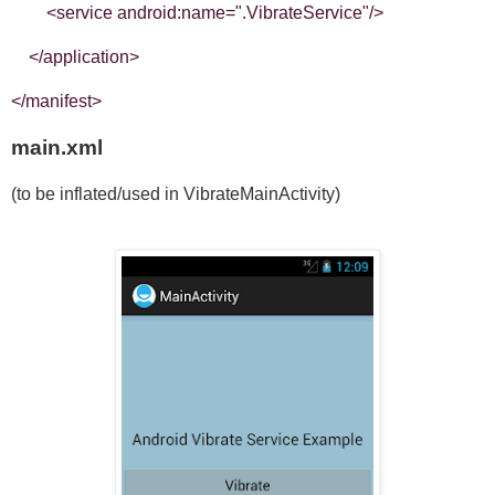
<service android:name=".VibrateService"/>
</application>
</manifest>
main.xml
(to be inflated/used in VibrateMainActivity)