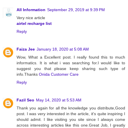
All Information
September 29, 2019 at 9:39 PM
Very nice article
airtel recharge list
Reply
Faiza Jee
January 18, 2020 at 5:08 AM
Wow, What a Excellent post. I really found this to much
informatics. It is what i was searching for.I would like to
suggest you that please keep sharing such type of
info.Thanks
Onida Customer Care
Reply
Fazil Seo
May 14, 2020 at 5:53 AM
Thank you again for all the knowledge you distribute,Good
post. I was very interested in the article, it's quite inspiring I
should admit. I like visiting you site since I always come
across interesting articles like this one.Great Job, I greatly