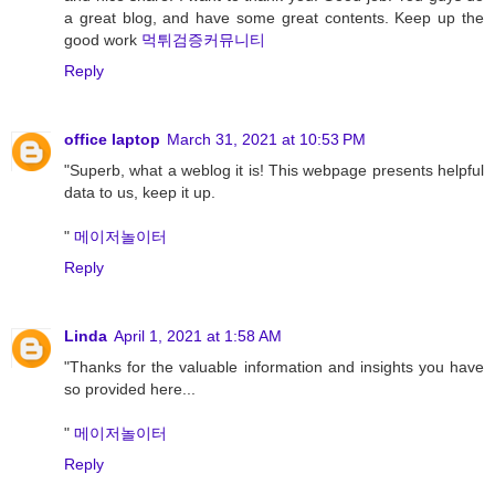
a great blog, and have some great contents. Keep up the
good work
먹튀검증커뮤니티
Reply
office laptop
March 31, 2021 at 10:53 PM
"Superb, what a weblog it is! This webpage presents helpful
data to us, keep it up.
"
메이저놀이터
Reply
Linda
April 1, 2021 at 1:58 AM
"Thanks for the valuable information and insights you have
so provided here...
"
메이저놀이터
Reply