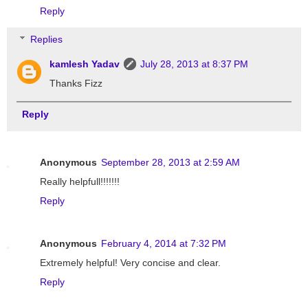
Reply
Replies
kamlesh Yadav
July 28, 2013 at 8:37 PM
Thanks Fizz
Reply
Anonymous
September 28, 2013 at 2:59 AM
Really helpfull!!!!!!!
Reply
Anonymous
February 4, 2014 at 7:32 PM
Extremely helpful! Very concise and clear.
Reply