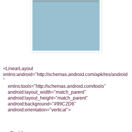
<LinearLayout
xmlns:android="http://schemas.android.com/apk/res/android
"
xmlns:tools="http://schemas.android.com/tools"
android:layout_width="match_parent"
android:layout_height="match_parent"
android:background="#99C2D6"
android:orientation="vertical">